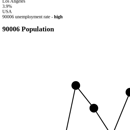
Los Angeles
3.9%
USA
90006 unemployment rate -
high
90006 Population