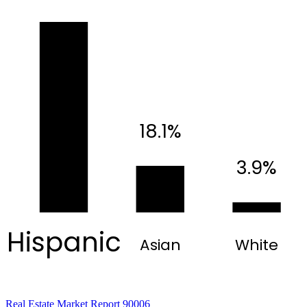
18.1%
3.9%
Hispanic
Asian
White
Real Estate Market Report 90006