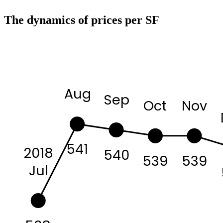
The dynamics of prices per SF
Aug
Sep
Oct
Nov
541
2018
540
539
539
Jul