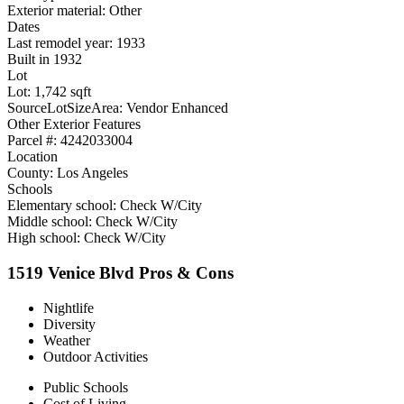
Exterior material: Other
Dates
Last remodel year: 1933
Built in 1932
Lot
Lot: 1,742 sqft
SourceLotSizeArea: Vendor Enhanced
Other Exterior Features
Parcel #: 4242033004
Location
County: Los Angeles
Schools
Elementary school: Check W/City
Middle school: Check W/City
High school: Check W/City
1519 Venice Blvd Pros & Cons
Nightlife
Diversity
Weather
Outdoor Activities
Public Schools
Cost of Living