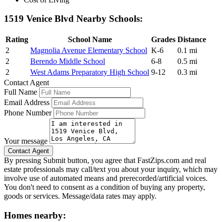
1519 Venice Blvd Nearby Schools:
Rating
School Name
Grades
Distance
2
Magnolia Avenue Elementary School
K-6
0.1 mi
2
Berendo Middle School
6-8
0.5 mi
2
West Adams Preparatory High School
9-12
0.3 mi
Contact Agent
Full Name
Email Address
Phone Number
Your message
By pressing Submit button, you agree that FastZips.com and real
estate professionals may call/text you about your inquiry, which may
involve use of automated means and prerecorded/artificial voices.
You don't need to consent as a condition of buying any property,
goods or services. Message/data rates may apply.
Homes nearby: