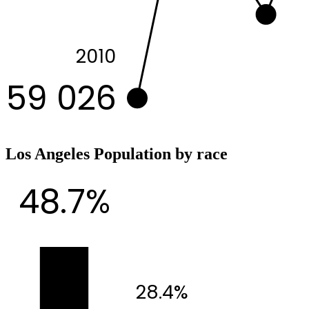
2010
59 026
Los Angeles Population by race
48.7%
28.4%