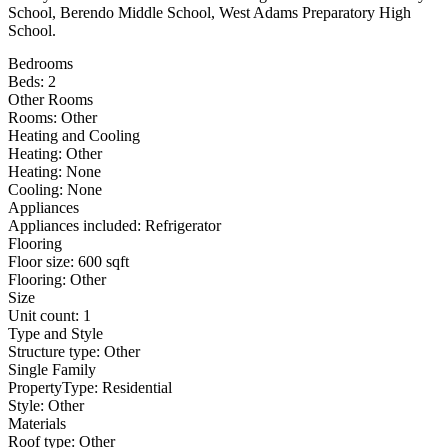
School, Berendo Middle School, West Adams Preparatory High
School.
Bedrooms
Beds: 2
Other Rooms
Rooms: Other
Heating and Cooling
Heating: Other
Heating: None
Cooling: None
Appliances
Appliances included: Refrigerator
Flooring
Floor size: 600 sqft
Flooring: Other
Size
Unit count: 1
Type and Style
Structure type: Other
Single Family
PropertyType: Residential
Style: Other
Materials
Roof type: Other