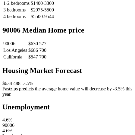
1-2 bedrooms
$1400-3300
3 bedrooms
$2975-5500
4 bedrooms
$5500-9544
90006 Median Home price
90006
$630 577
Los Angeles
$686 700
California
$547 700
Housing Market Forecast
$634 488
-3.5%
Fastzips predicts the average home value will decrease by -3.5% this
year.
Unemployment
4.6%
90006
4.6%