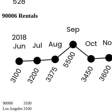
528
90006 Rentals
Sep
2018
No
Oct
Aug
Jul
Jun
5500
360
3450
3375
3200
3100
90006
3100
Los Angeles
3100