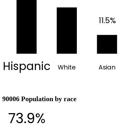
11.5%
Hispanic
White
Asian
90006 Population by race
73.9%