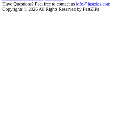
Have Questions? Feel free to contact us
info@fastzips.com
Copyrights © 2026 All Rights Reserved by FastZIPs