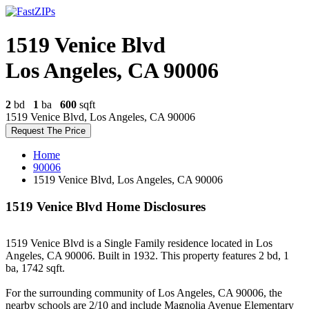
1519 Venice Blvd
Los Angeles, CA 90006
2
bd
1
ba
600
sqft
1519 Venice Blvd, Los Angeles, CA 90006
Request The Price
Home
90006
1519 Venice Blvd, Los Angeles, CA 90006
1519 Venice Blvd Home Disclosures
1519 Venice Blvd is a Single Family residence located in Los
Angeles, CA 90006. Built in 1932. This property features 2 bd, 1
ba, 1742 sqft.
For the surrounding community of Los Angeles, CA 90006, the
nearby schools are 2/10 and include Magnolia Avenue Elementary