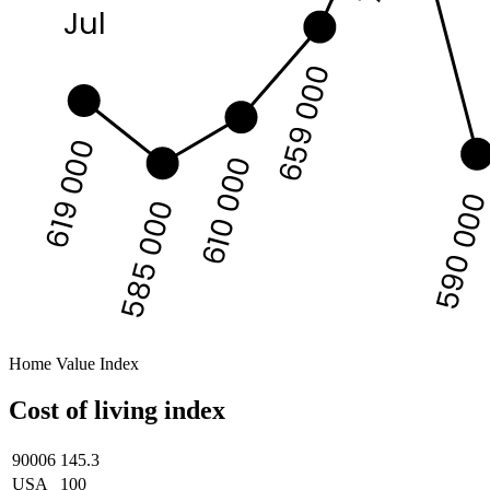
Jul
659 000
619 000
610 000
590 00
585 000
Home Value Index
Cost of living index
90006
145.3
USA
100