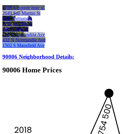
1728 s. bonnie brae st.
2649 San Marino St
964 Normandie
2237 W 20th St
431 E 29th St
168 N Alexandria Ave
432 N Normandie Ave
1502 S Mansfield Ave
90006 Neighborhood Details:
90006 Home Prices
754 500
2018