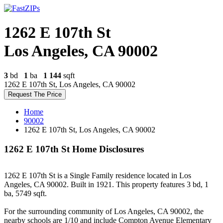
1262 E 107th St
Los Angeles, CA 90002
3
bd
1
ba
1 144
sqft
1262 E 107th St, Los Angeles, CA 90002
Request The Price
Home
90002
1262 E 107th St, Los Angeles, CA 90002
1262 E 107th St Home Disclosures
1262 E 107th St is a Single Family residence located in Los
Angeles, CA 90002. Built in 1921. This property features 3 bd, 1
ba, 5749 sqft.
For the surrounding community of Los Angeles, CA 90002, the
nearby schools are 1/10 and include Compton Avenue Elementary