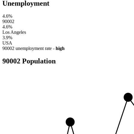
Unemployment
4.6%
90002
4.6%
Los Angeles
3.9%
USA
90002 unemployment rate -
high
90002 Population