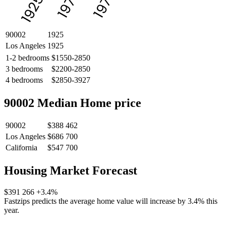
1975
1975
1925
90002
1925
Los Angeles
1925
1-2 bedrooms
$1550-2850
3 bedrooms
$2200-2850
4 bedrooms
$2850-3927
90002 Median Home price
90002
$388 462
Los Angeles
$686 700
California
$547 700
Housing Market Forecast
$391 266
+3.4%
Fastzips predicts the average home value will increase by 3.4% this
year.