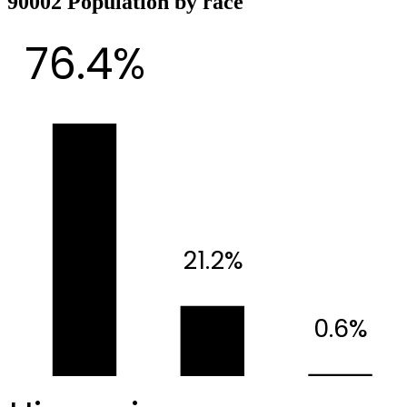
90002 Population by race
76.4%
21.2%
0.6%