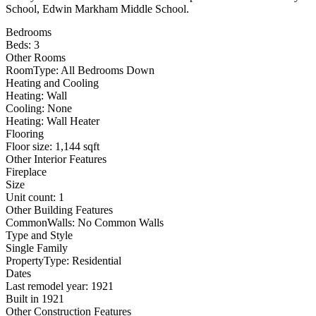
School, Edwin Markham Middle School.
Bedrooms
Beds: 3
Other Rooms
RoomType: All Bedrooms Down
Heating and Cooling
Heating: Wall
Cooling: None
Heating: Wall Heater
Flooring
Floor size: 1,144 sqft
Other Interior Features
Fireplace
Size
Unit count: 1
Other Building Features
CommonWalls: No Common Walls
Type and Style
Single Family
PropertyType: Residential
Dates
Last remodel year: 1921
Built in 1921
Other Construction Features