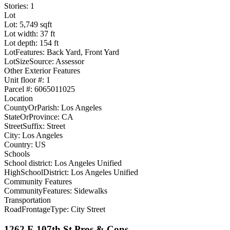
Stories: 1
Lot
Lot: 5,749 sqft
Lot width: 37 ft
Lot depth: 154 ft
LotFeatures: Back Yard, Front Yard
LotSizeSource: Assessor
Other Exterior Features
Unit floor #: 1
Parcel #: 6065011025
Location
CountyOrParish: Los Angeles
StateOrProvince: CA
StreetSuffix: Street
City: Los Angeles
Country: US
Schools
School district: Los Angeles Unified
HighSchoolDistrict: Los Angeles Unified
Community Features
CommunityFeatures: Sidewalks
Transportation
RoadFrontageType: City Street
1262 E 107th St Pros & Cons