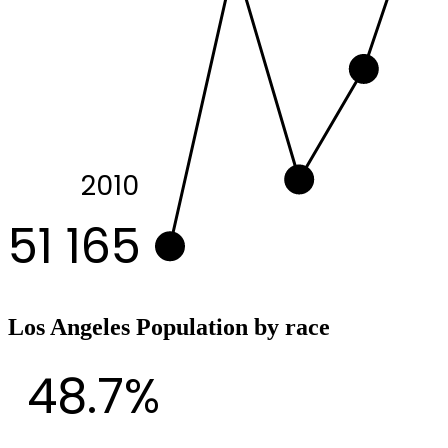
2010
51 165
Los Angeles Population by race
48.7%