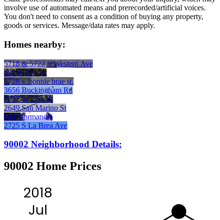
involve use of automated means and prerecorded/artificial voices.
You don't need to consent as a condition of buying any property,
goods or services. Message/data rates may apply.
Homes nearby:
5718 & 5722 S Western Ave
431 E 29th St
1728 s. bonnie brae st.
3656 Buckingham Rd
2237 W 20th St
2649 San Marino St
964 Normandie
2725 S La Brea Ave
90002 Neighborhood Details:
90002 Home Prices
2018
Jul