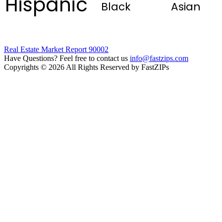
Hispanic
Black
Asian
Real Estate Market Report 90002
Have Questions? Feel free to contact us
info@fastzips.com
Copyrights © 2026 All Rights Reserved by FastZIPs