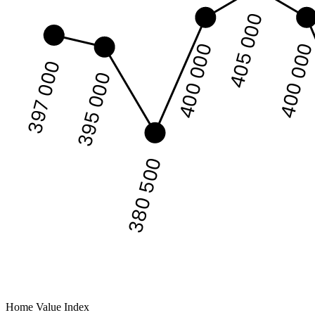
405 000
400 00
400 000
397 000
395 000
380 500
Home Value Index