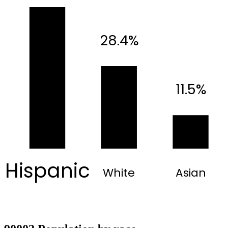
28.4%
11.5%
Hispanic
White
Asian