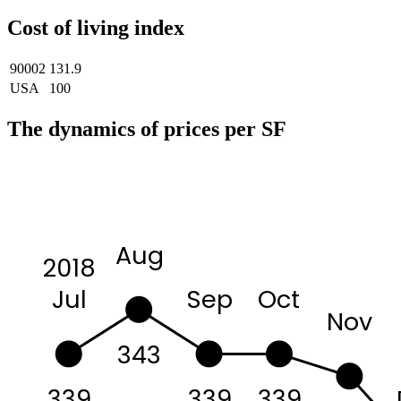
Cost of living index
90002
131.9
USA
100
The dynamics of prices per SF
Aug
2018
Sep
Oct
Jul
Nov
343
339
339
339