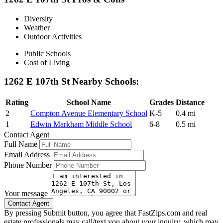
Diversity
Weather
Outdoor Activities
Public Schools
Cost of Living
1262 E 107th St Nearby Schools:
Rating
School Name
Grades
Distance
2
Compton Avenue Elementary School
K-5
0.4 mi
1
Edwin Markham Middle School
6-8
0.5 mi
Contact Agent
Full Name
Email Address
Phone Number
Your message
By pressing Submit button, you agree that FastZips.com and real
estate professionals may call/text you about your inquiry, which may