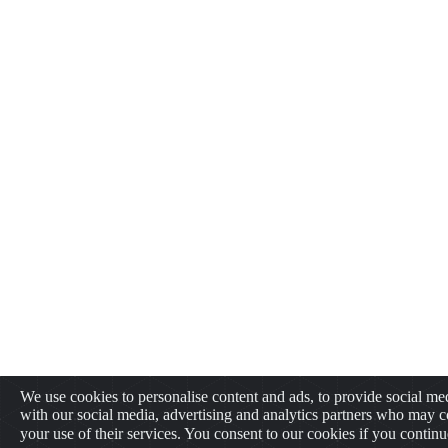
We use cookies to personalise content and ads, to provide social med
with our social media, advertising and analytics partners who may c
your use of their services. You consent to our cookies if you contin