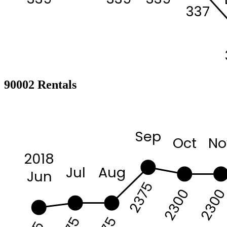
337
90002 Rentals
Sep
Oct
No
2018
Jul
Aug
Jun
2375
230
2300