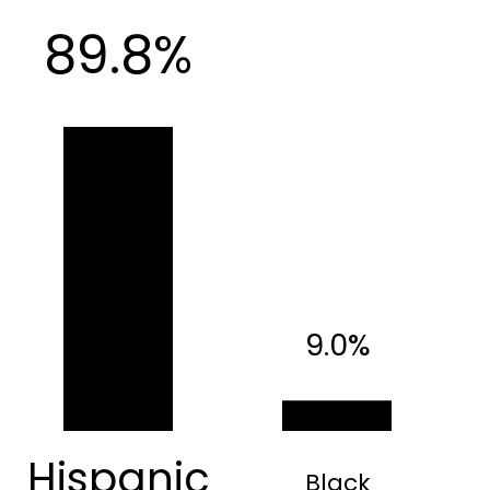
89.8%
9.0%
Hispanic
Black