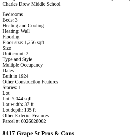
Charles Drew Middle School.
Bedrooms
Beds: 3
Heating and Cooling
Heating: Wall
Flooring
Floor size: 1,256 sqft
Size
Unit count: 2
Type and Style
Multiple Occupancy
Dates
Built in 1924
Other Construction Features
Stories: 1
Lot
Lot: 5,044 sqft
Lot width: 37 ft
Lot depth: 135 ft
Other Exterior Features
Parcel #: 6026028002
8417 Grape St Pros & Cons