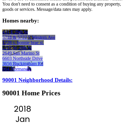
You don't need to consent as a condition of buying any property,
goods or services. Message/data rates may apply.
Homes nearby:
431 E 29th St
5718 & 5722 S Western Ave
1728 s. bonnie brae st.
2237 W 20th St
2649 San Marino St
6603 Northside Drive
3656 Buckingham Rd
964 Normandie
90001 Neighborhood Details:
90001 Home Prices
2018
Jan