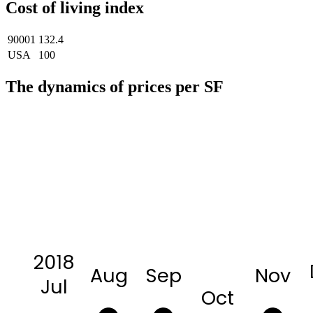
Cost of living index
90001
132.4
USA
100
The dynamics of prices per SF
2018
Aug
Sep
Nov
Jul
Oct