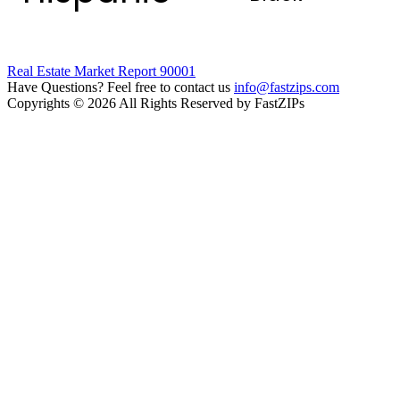
Real Estate Market Report 90001
Have Questions? Feel free to contact us
info@fastzips.com
Copyrights © 2026 All Rights Reserved by FastZIPs