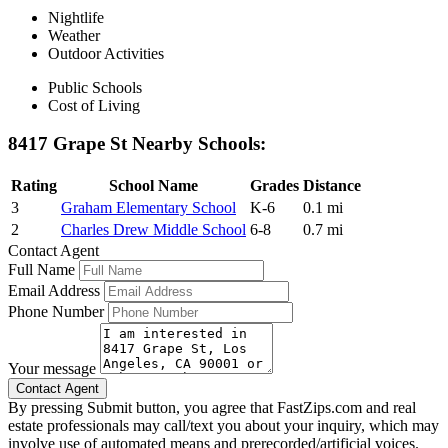
Nightlife
Weather
Outdoor Activities
Public Schools
Cost of Living
8417 Grape St Nearby Schools:
Rating
School Name
Grades
Distance
3
Graham Elementary School
K-6
0.1 mi
2
Charles Drew Middle School
6-8
0.7 mi
Contact Agent
Full Name
Email Address
Phone Number
Your message
By pressing Submit button, you agree that FastZips.com and real
estate professionals may call/text you about your inquiry, which may
involve use of automated means and prerecorded/artificial voices.