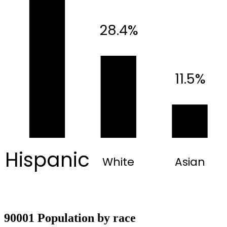
28.4%
11.5%
Hispanic
White
Asian
90001 Population by race