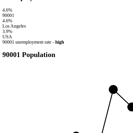
4.6%
90001
4.6%
Los Angeles
3.9%
USA
90001 unemployment rate -
high
90001 Population