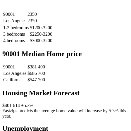
90001
2350
Los Angeles
2350
1-2 bedrooms
$1200-3200
3 bedrooms
$2250-3200
4 bedrooms
$3000-3200
90001 Median Home price
90001
$381 400
Los Angeles
$686 700
California
$547 700
Housing Market Forecast
$401 614
+5.3%
Fastzips predicts the average home value will increase by 5.3% this
year.
Unemployment