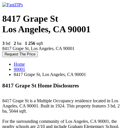
8417 Grape St
Los Angeles, CA 90001
3
bd
2
ba
1 256
sqft
8417 Grape St, Los Angeles, CA 90001
Request The Price
Home
90001
8417 Grape St, Los Angeles, CA 90001
8417 Grape St Home Disclosures
8417 Grape St is a Multiple Occupancy residence located in Los
Angeles, CA 90001. Built in 1924. This property features 3 bd, 2
ba, 5044 sqft.
For the surrounding community of Los Angeles, CA 90001, the
nearby schools are 2/10 and include Graham Elementary School,