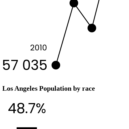
2010
57 035
Los Angeles Population by race
48.7%