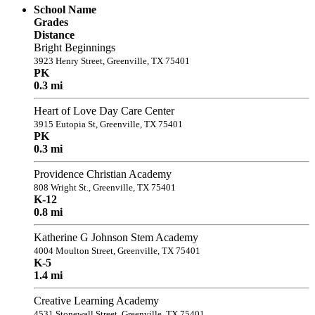
School Name
Grades
Distance
Bright Beginnings
3923 Henry Street, Greenville, TX 75401
PK
0.3 mi
Heart of Love Day Care Center
3915 Eutopia St, Greenville, TX 75401
PK
0.3 mi
Providence Christian Academy
808 Wright St., Greenville, TX 75401
K-12
0.8 mi
Katherine G Johnson Stem Academy
4004 Moulton Street, Greenville, TX 75401
K-5
1.4 mi
Creative Learning Academy
4531 Stonewall Street, Greenville, TX 75401