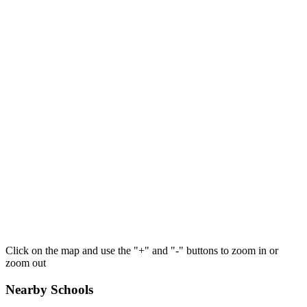
Click on the map and use the "+" and "-" buttons to zoom in or
zoom out
Nearby Schools