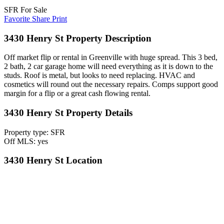
SFR For Sale
Favorite
Share
Print
3430 Henry St Property Description
Off market flip or rental in Greenville with huge spread. This 3 bed,
2 bath, 2 car garage home will need everything as it is down to the
studs. Roof is metal, but looks to need replacing. HVAC and
cosmetics will round out the necessary repairs. Comps support good
margin for a flip or a great cash flowing rental.
3430 Henry St Property Details
Property type: SFR
Off MLS: yes
3430 Henry St Location