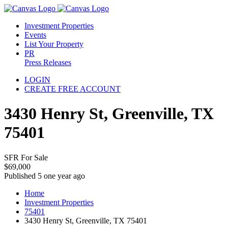
Investment Properties
Events
List Your Property
PR
Press Releases
LOGIN
CREATE FREE ACCOUNT
3430 Henry St, Greenville, TX
75401
SFR For Sale
$69,000
Published 5 one year ago
Home
Investment Properties
75401
3430 Henry St, Greenville, TX 75401