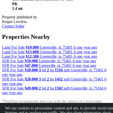
PK
1.4 mi
Property published by
Kegan Lewless
Contact Seller
Properties Nearby
Land For Sale
$10,000
Greenville
,
tx
75401
6 one year ago
Land For Sale
$15,000
Greenville
,
tx
75401
6 one year ago
Land For Sale
$12,500
Greenville
,
tx
75401
6 one year ago
SFR For Sale
$59,900
Greenville
,
tx
75401
6 one year ago
SFR For Sale
$47,000
Greenville
,
tx
75401
6 one year ago
SFR For Sale
$28,000
3
bd
2
ba
1516
sqft
Greenville
,
tx
75401
6
one year ago
SFR For Sale
$28,000
3
bd
2
ba
1432
sqft
Greenville
,
tx
75401
6
one year ago
SFR For Sale
$49,000
2
bd
2
ba
1502
sqft
Greenville
,
tx
75104
6
one year ago
*FastZips recommends that you seek the advice of a real estate
professional before making any type of investment. The results
We use cookies to personalise content and ads, to provide social me
presented may not reflect the actual return of your own investments.
features and to analyse our traffic. We also share information about