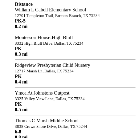
Distance
William L Cabell Elementary School
12701 Templeton Trail, Farmers Branch, TX 75234
PK-5
0.2 mi
Montessori House-High Bluff
3332 High Bluff Drive, Dallas, TX 75234
PK
0.3 mi
Ridgeview Presbyterian Child Nursery
12717 Marsh Ln, Dallas, TX 75234
PK
0.4 mi
Ymca At Johnstons Outpost
3325 Valley View Lane, Dallas, TX 75234
PK
0.5 mi
Thomas C Marsh Middle School
3838 Crown Shore Drive, Dallas, TX 75244
6-8
0.8 mi