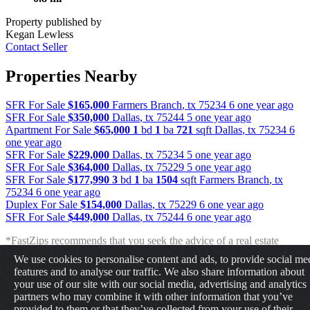
Property published by
Kegan Lewless
Contact Seller
Properties Nearby
SFR For Sale
$165,000
Farmers Branch
,
tx
75234
6 one year ago
SFR For Sale
$350,000
Dallas
,
tx
75244
5 one year ago
Apartment For Sale
$65,000
1
bd
1
ba
721
sqft
Dallas
,
tx
75234
6
one year ago
SFR For Sale
$229,000
Dallas
,
tx
75234
5 one year ago
SFR For Sale
$364,000
Dallas
,
tx
75229
5 one year ago
SFR For Sale
$177,990
3
bd
1
ba
1504
sqft
Farmers Branch
,
tx
75234
6 one year ago
Duplex For Sale
$154,000
Dallas
,
tx
75229
6 one year ago
SFR For Sale
$449,000
Dallas
,
tx
75244
6 one year ago
*FastZips recommends that you seek the advice of a real estate
professional before making any type of investment. The results
We use cookies to personalise content and ads, to provide social me
presented may not reflect the actual return of your own investments.
features and to analyse our traffic. We also share information about
FastZips is not responsible for the consequences of any decisions or
your use of our site with our social media, advertising and analytics
actions taken in reliance upon or as a result of the information
partners who may combine it with other information that you’ve
provided by these tools.
provided to them or that they’ve collected from your use of their