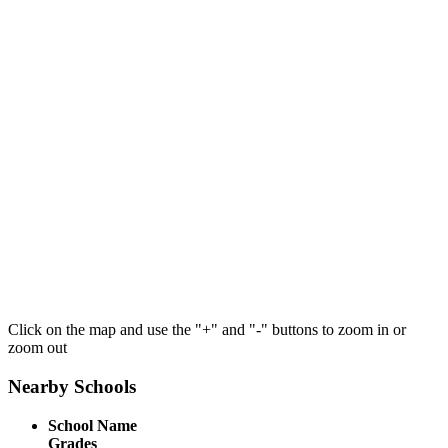
Click on the map and use the "+" and "-" buttons to zoom in or
zoom out
Nearby Schools
School Name
Grades