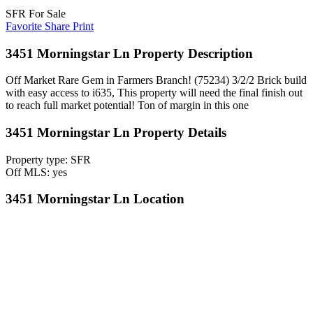
SFR For Sale
Favorite
Share
Print
3451 Morningstar Ln Property Description
Off Market Rare Gem in Farmers Branch! (75234) 3/2/2 Brick build
with easy access to i635, This property will need the final finish out
to reach full market potential! Ton of margin in this one
3451 Morningstar Ln Property Details
Property type: SFR
Off MLS: yes
3451 Morningstar Ln Location