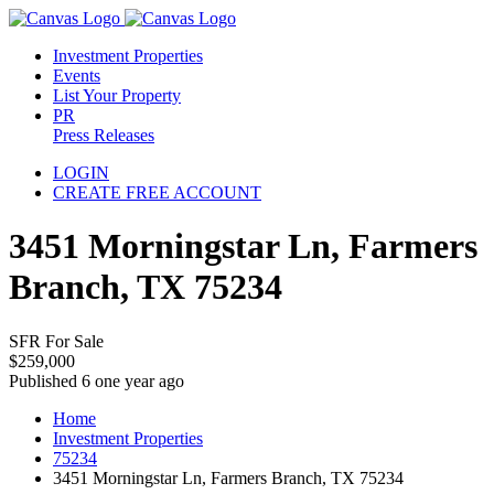
Investment Properties
Events
List Your Property
PR
Press Releases
LOGIN
CREATE FREE ACCOUNT
3451 Morningstar Ln, Farmers
Branch, TX 75234
SFR For Sale
$259,000
Published 6 one year ago
Home
Investment Properties
75234
3451 Morningstar Ln, Farmers Branch, TX 75234