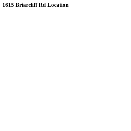
1615 Briarcliff Rd Location