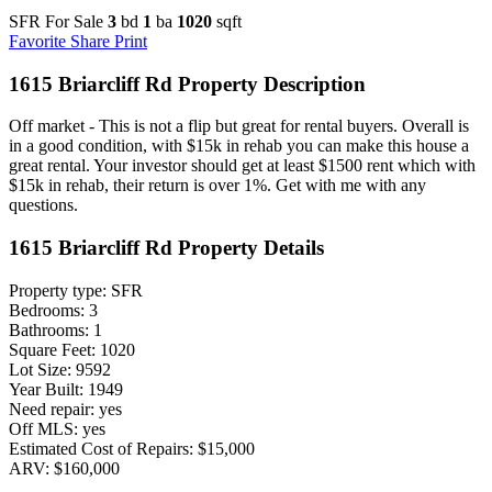
SFR For Sale
3
bd
1
ba
1020
sqft
Favorite
Share
Print
1615 Briarcliff Rd Property Description
Off market - This is not a flip but great for rental buyers. Overall is
in a good condition, with $15k in rehab you can make this house a
great rental. Your investor should get at least $1500 rent which with
$15k in rehab, their return is over 1%. Get with me with any
questions.
1615 Briarcliff Rd Property Details
Property type: SFR
Bedrooms: 3
Bathrooms: 1
Square Feet: 1020
Lot Size: 9592
Year Built: 1949
Need repair: yes
Off MLS: yes
Estimated Cost of Repairs: $15,000
ARV: $160,000