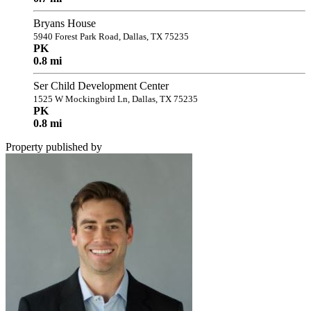
Bryans House
5940 Forest Park Road, Dallas, TX 75235
PK
0.8 mi
Ser Child Development Center
1525 W Mockingbird Ln, Dallas, TX 75235
PK
0.8 mi
Property published by