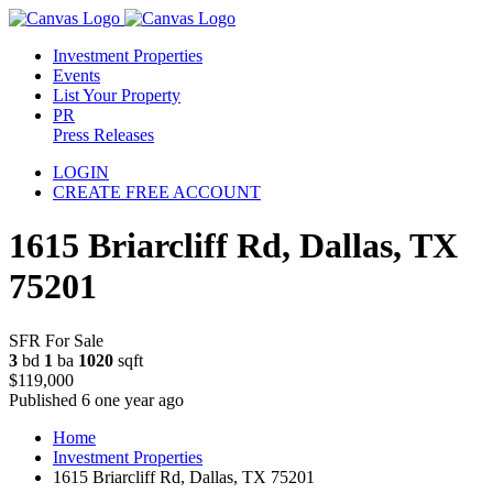
Investment Properties
Events
List Your Property
PR
Press Releases
LOGIN
CREATE FREE ACCOUNT
1615 Briarcliff Rd, Dallas, TX
75201
SFR For Sale
3
bd
1
ba
1020
sqft
$119,000
Published 6 one year ago
Home
Investment Properties
1615 Briarcliff Rd, Dallas, TX 75201