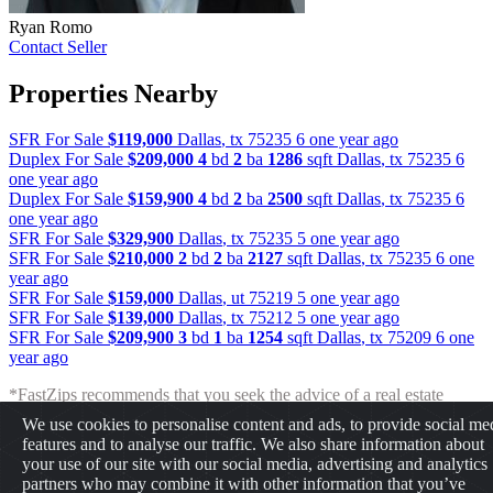
Ryan Romo
Contact Seller
Properties Nearby
SFR For Sale
$119,000
Dallas
,
tx
75235
6 one year ago
Duplex For Sale
$209,000
4
bd
2
ba
1286
sqft
Dallas
,
tx
75235
6
one year ago
Duplex For Sale
$159,900
4
bd
2
ba
2500
sqft
Dallas
,
tx
75235
6
one year ago
SFR For Sale
$329,900
Dallas
,
tx
75235
5 one year ago
SFR For Sale
$210,000
2
bd
2
ba
2127
sqft
Dallas
,
tx
75235
6 one
year ago
SFR For Sale
$159,000
Dallas
,
ut
75219
5 one year ago
SFR For Sale
$139,000
Dallas
,
tx
75212
5 one year ago
SFR For Sale
$209,900
3
bd
1
ba
1254
sqft
Dallas
,
tx
75209
6 one
year ago
*FastZips recommends that you seek the advice of a real estate
professional before making any type of investment. The results
We use cookies to personalise content and ads, to provide social me
presented may not reflect the actual return of your own investments.
features and to analyse our traffic. We also share information about
FastZips is not responsible for the consequences of any decisions or
your use of our site with our social media, advertising and analytics
actions taken in reliance upon or as a result of the information
partners who may combine it with other information that you’ve