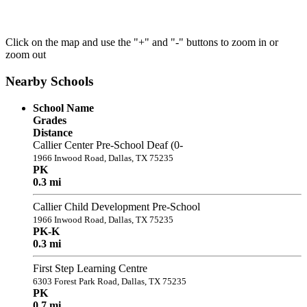
Click on the map and use the "+" and "-" buttons to zoom in or
zoom out
Nearby Schools
School Name
Grades
Distance
Callier Center Pre-School Deaf (0-
1966 Inwood Road, Dallas, TX 75235
PK
0.3 mi
Callier Child Development Pre-School
1966 Inwood Road, Dallas, TX 75235
PK-K
0.3 mi
First Step Learning Centre
6303 Forest Park Road, Dallas, TX 75235
PK
0.7 mi