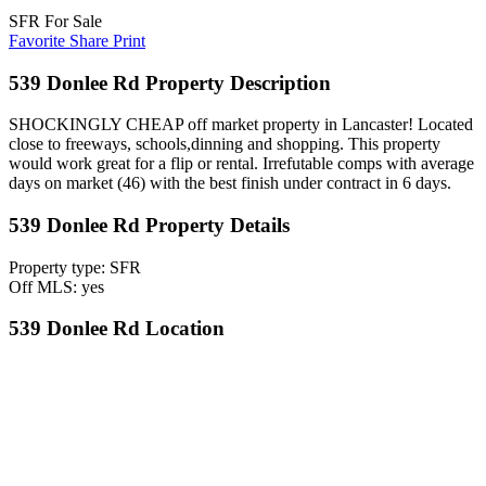
SFR For Sale
Favorite
Share
Print
539 Donlee Rd Property Description
SHOCKINGLY CHEAP off market property in Lancaster! Located
close to freeways, schools,dinning and shopping. This property
would work great for a flip or rental. Irrefutable comps with average
days on market (46) with the best finish under contract in 6 days.
539 Donlee Rd Property Details
Property type: SFR
Off MLS: yes
539 Donlee Rd Location