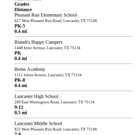
Grades
Distance
Pleasant Run Elementary School
427 West Pleasant Run Road, Lancaster, TX 75146
PK-5
0.4 mi
Brandi's Happy Campers
1448 Irene Avenue, Lancaster, TX 75134
PK
0.4 mi
Berne Academy
1311 Johns Avenue, Lancaster, TX 75134
PK-8
0.4 mi
Lancaster High School
200 East Wintergreen Road, Lancaster, TX 75134
9-12
0.5 mi
Lancaster Middle School
822 West Pleasant Run Road, Lancaster, TX 75146
7-8