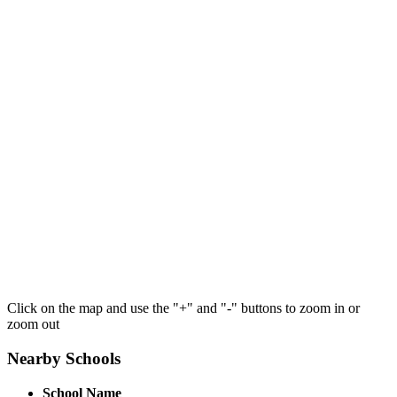
Click on the map and use the "+" and "-" buttons to zoom in or
zoom out
Nearby Schools
School Name