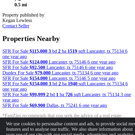
0.5 mi
Property published by
Kegan Lewless
Contact Seller
Properties Nearby
SFR For Sale
$115,000
3
bd
2
ba
1519
sqft
Lancaster
,
tx
75134
6
one year ago
SFR For Sale
$124,000
Lancaster
,
tx
75146
6 one year ago
SFR For Sale
$92,500
Lancaster
,
tx
75146
6 one year ago
Duplex For Sale
$79,000
Lancaster
,
tx
75134
6 one year ago
SFR For Sale
$154,000
Lancaster
,
tx
75146
5 one year ago
SFR For Sale
$154,000
3
bd
2
ba
1940
sqft
Lancaster
,
tx
75134
6
one year ago
SFR For Sale
$99,999
2
bd
1
ba
726
sqft
Lancaster
,
tx
75134
3 one
year ago
SFR For Sale
$69,900
Dallas
,
tx
75241
6 one year ago
*FastZips recommends that you seek the advice of a real estate
professional before making any type of investment. The results
We use cookies to personalise content and ads, to provide social me
presented may not reflect the actual return of your own investments.
features and to analyse our traffic. We also share information about
FastZips is not responsible for the consequences of any decisions or
your use of our site with our social media, advertising and analytics