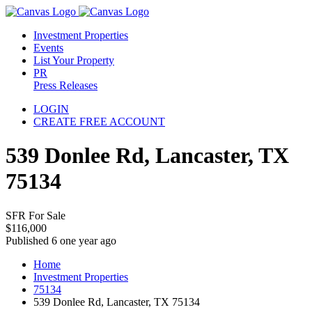
Investment Properties
Events
List Your Property
PR
Press Releases
LOGIN
CREATE FREE ACCOUNT
539 Donlee Rd, Lancaster, TX
75134
SFR For Sale
$116,000
Published 6 one year ago
Home
Investment Properties
75134
539 Donlee Rd, Lancaster, TX 75134