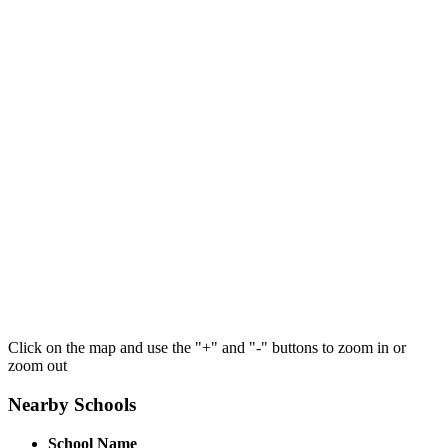
Click on the map and use the "+" and "-" buttons to zoom in or
zoom out
Nearby Schools
School Name