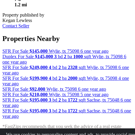
1.2 mi
Property published by
Kegan Lewless
Contact Seller
Properties Nearby
SFR For Sale
$145,000
Wylie
,
tx
75098
6 one year ago
Duplex For Sale
$145,000
3
bd
2
ba
1000
sqft
Wylie
,
tx
75098
6
one year ago
SFR For Sale
$249,000
4
bd
2
ba
2328
sqft
Wylie
,
tx
75098
6 one
year ago
SFR For Sale
$199,900
4
bd
2
ba
2000
sqft
Wylie
,
tx
75098
4 one
year ago
SFR For Sale
$92,000
Wylie
,
tx
75098
6 one year ago
SFR For Sale
$210,000
Wylie
,
tx
75098
5 one year ago
SFR For Sale
$195,000
3
bd
2
ba
1722
sqft
Sachse
,
tx
75048
6 one
year ago
SFR For Sale
$195,000
3
bd
2
ba
1722
sqft
Sachse
,
tx
75048
6 one
year ago
*FastZips recommends that you seek the advice of a real estate
professional before making any type of investment. The results
We use cookies to personalise content and ads, to provide social me