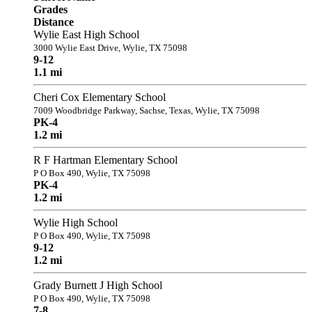
Grades
Distance
Wylie East High School
3000 Wylie East Drive, Wylie, TX 75098
9-12
1.1 mi
Cheri Cox Elementary School
7009 Woodbridge Parkway, Sachse, Texas, Wylie, TX 75098
PK-4
1.2 mi
R F Hartman Elementary School
P O Box 490, Wylie, TX 75098
PK-4
1.2 mi
Wylie High School
P O Box 490, Wylie, TX 75098
9-12
1.2 mi
Grady Burnett J High School
P O Box 490, Wylie, TX 75098
7-8