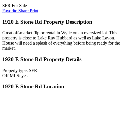
SFR For Sale
Favorite
Share
Print
1920 E Stone Rd Property Description
Great off-market flip or rental in Wylie on an oversized lot. This
property is close to Lake Ray Hubbard as well as Lake Lavon.
House will need a splash of everything before being ready for the
market.
1920 E Stone Rd Property Details
Property type: SFR
Off MLS: yes
1920 E Stone Rd Location