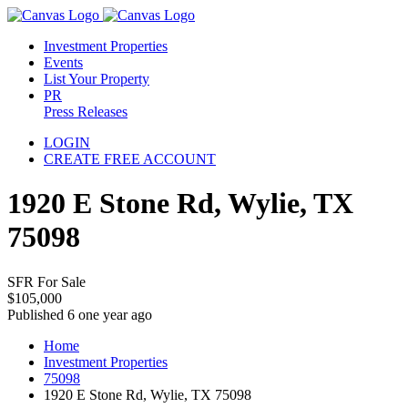
Investment Properties
Events
List Your Property
PR
Press Releases
LOGIN
CREATE FREE ACCOUNT
1920 E Stone Rd, Wylie, TX
75098
SFR For Sale
$105,000
Published 6 one year ago
Home
Investment Properties
75098
1920 E Stone Rd, Wylie, TX 75098