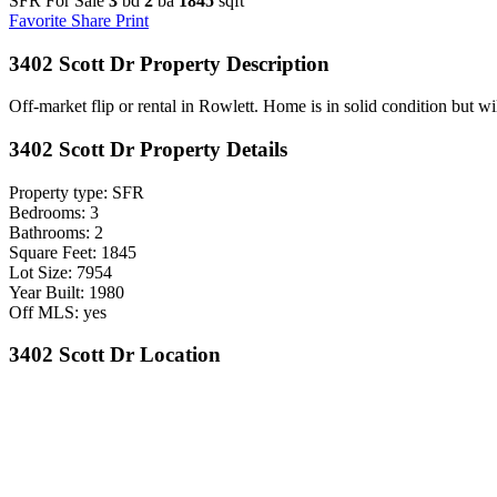
SFR For Sale
3
bd
2
ba
1845
sqft
Favorite
Share
Print
3402 Scott Dr Property Description
Off-market flip or rental in Rowlett. Home is in solid condition but wi
3402 Scott Dr Property Details
Property type: SFR
Bedrooms: 3
Bathrooms: 2
Square Feet: 1845
Lot Size: 7954
Year Built: 1980
Off MLS: yes
3402 Scott Dr Location