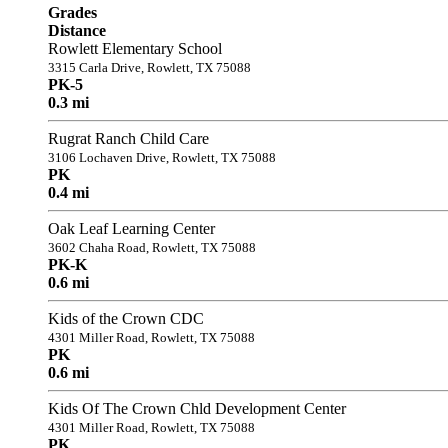
Grades
Distance
Rowlett Elementary School
3315 Carla Drive, Rowlett, TX 75088
PK-5
0.3 mi
Rugrat Ranch Child Care
3106 Lochaven Drive, Rowlett, TX 75088
PK
0.4 mi
Oak Leaf Learning Center
3602 Chaha Road, Rowlett, TX 75088
PK-K
0.6 mi
Kids of the Crown CDC
4301 Miller Road, Rowlett, TX 75088
PK
0.6 mi
Kids Of The Crown Chld Development Center
4301 Miller Road, Rowlett, TX 75088
PK