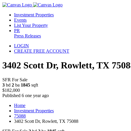
Investment Properties
Events
List Your Property
PR
Press Releases
LOGIN
CREATE FREE ACCOUNT
3402 Scott Dr, Rowlett, TX 7508
SFR For Sale
3
bd
2
ba
1845
sqft
$182,000
Published 6 one year ago
Home
Investment Properties
75088
3402 Scott Dr, Rowlett, TX 75088