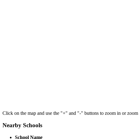
Click on the map and use the "+" and "-" buttons to zoom in or zoom
Nearby Schools
School Name