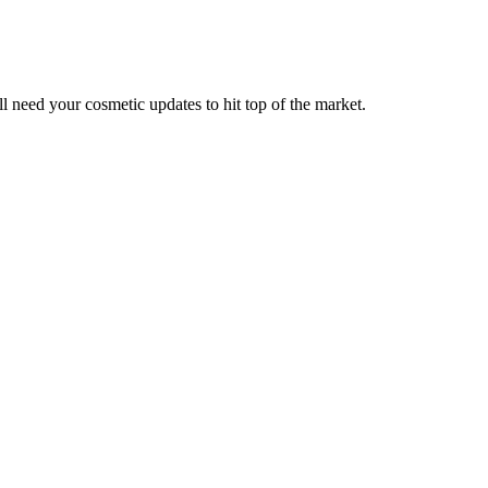
ll need your cosmetic updates to hit top of the market.