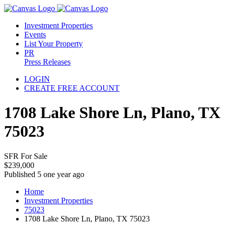
Investment Properties
Events
List Your Property
PR
Press Releases
LOGIN
CREATE FREE ACCOUNT
1708 Lake Shore Ln, Plano, TX
75023
SFR For Sale
$239,000
Published 5 one year ago
Home
Investment Properties
75023
1708 Lake Shore Ln, Plano, TX 75023