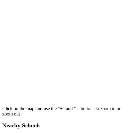
Click on the map and use the "+" and "-" buttons to zoom in or
zoom out
Nearby Schools