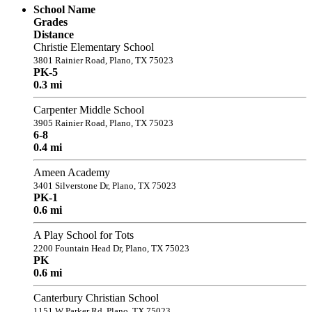
School Name
Grades
Distance
Christie Elementary School
3801 Rainier Road, Plano, TX 75023
PK-5
0.3 mi
Carpenter Middle School
3905 Rainier Road, Plano, TX 75023
6-8
0.4 mi
Ameen Academy
3401 Silverstone Dr, Plano, TX 75023
PK-1
0.6 mi
A Play School for Tots
2200 Fountain Head Dr, Plano, TX 75023
PK
0.6 mi
Canterbury Christian School
1151 W Parker Rd, Plano, TX 75023