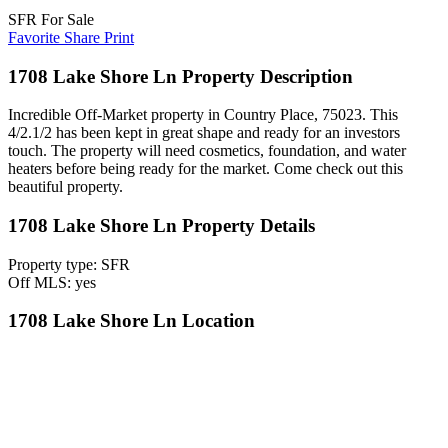
SFR For Sale
Favorite
Share
Print
1708 Lake Shore Ln Property Description
Incredible Off-Market property in Country Place, 75023. This
4/2.1/2 has been kept in great shape and ready for an investors
touch. The property will need cosmetics, foundation, and water
heaters before being ready for the market. Come check out this
beautiful property.
1708 Lake Shore Ln Property Details
Property type: SFR
Off MLS: yes
1708 Lake Shore Ln Location