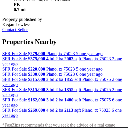
PK
0.7 mi
Property published by
Kegan Lewless
Contact Seller
Properties Nearby
SFR For Sale
$279,000
Plano
,
tx
75023
5 one year ago
SFR For Sale
$375,000
4
bd
2
ba
2003
sqft
Plano
,
tx
75023
2 one
year ago
SFR For Sale
$220,000
Plano
,
tx
75023
5 one year ago
SFR For Sale
$330,000
Plano
,
tx
75023
6 one year ago
SFR For Sale
$315,000
3
bd
2
ba
1855
sqft
Plano
,
tx
75075
2 one
year ago
SFR For Sale
$315,000
3
bd
2
ba
1855
sqft
Plano
,
tx
75075
2 one
year ago
SFR For Sale
$162,000
3
bd
2
ba
1480
sqft
Plano
,
tx
75075
6 one
year ago
SFR For Sale
$269,000
4
bd
2
ba
2113
sqft
Plano
,
tx
75023
6 one
year ago
*FastZips recommends that you seek the advice of a real estate