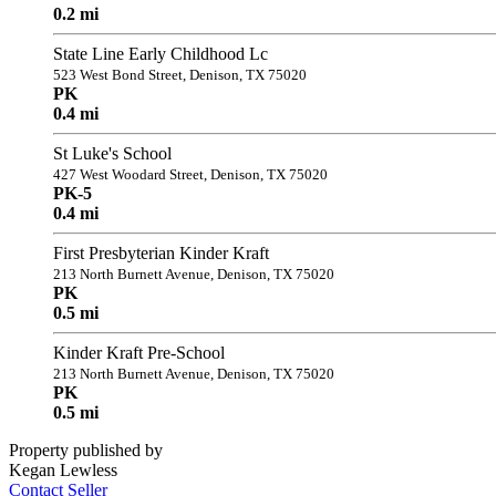
0.2 mi
State Line Early Childhood Lc
523 West Bond Street, Denison, TX 75020
PK
0.4 mi
St Luke's School
427 West Woodard Street, Denison, TX 75020
PK-5
0.4 mi
First Presbyterian Kinder Kraft
213 North Burnett Avenue, Denison, TX 75020
PK
0.5 mi
Kinder Kraft Pre-School
213 North Burnett Avenue, Denison, TX 75020
PK
0.5 mi
Property published by
Kegan Lewless
Contact Seller