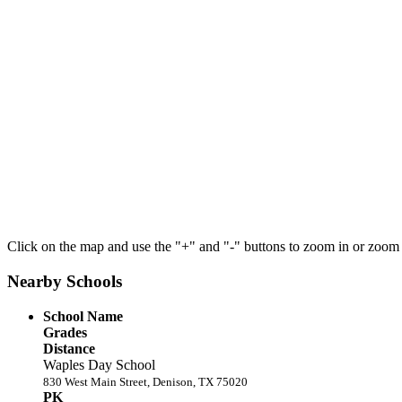
Click on the map and use the "+" and "-" buttons to zoom in or zoom
Nearby Schools
School Name
Grades
Distance
Waples Day School
830 West Main Street, Denison, TX 75020
PK