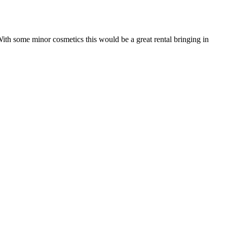
With some minor cosmetics this would be a great rental bringing in