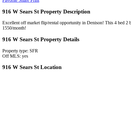
Favorite
Share
Print
916 W Sears St Property Description
Excellent off market flip/rental opportunity in Denison! This 4 bed 2 
1550/month!
916 W Sears St Property Details
Property type: SFR
Off MLS: yes
916 W Sears St Location