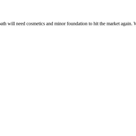
bath will need cosmetics and minor foundation to hit the market again. 