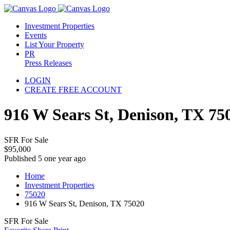
Investment Properties
Events
List Your Property
PR
Press Releases
LOGIN
CREATE FREE ACCOUNT
916 W Sears St, Denison, TX 75
SFR For Sale
$95,000
Published 5 one year ago
Home
Investment Properties
75020
916 W Sears St, Denison, TX 75020
SFR For Sale