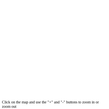
Click on the map and use the "+" and "-" buttons to zoom in or
zoom out