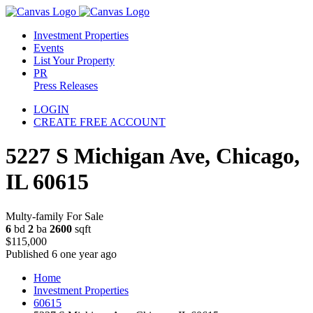
Investment Properties
Events
List Your Property
PR
Press Releases
LOGIN
CREATE FREE ACCOUNT
5227 S Michigan Ave, Chicago,
IL 60615
Multy-family For Sale
6
bd
2
ba
2600
sqft
$115,000
Published 6 one year ago
Home
Investment Properties
60615