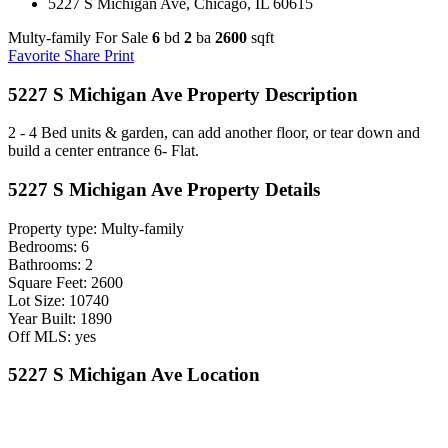
5227 S Michigan Ave, Chicago, IL 60615
Multy-family For Sale
6
bd
2
ba
2600
sqft
Favorite
Share
Print
5227 S Michigan Ave Property Description
2 - 4 Bed units & garden, can add another floor, or tear down and
build a center entrance 6- Flat.
5227 S Michigan Ave Property Details
Property type: Multy-family
Bedrooms: 6
Bathrooms: 2
Square Feet: 2600
Lot Size: 10740
Year Built: 1890
Off MLS: yes
5227 S Michigan Ave Location