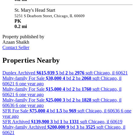
St. Mary's Head Start
5251 S Dearborn Street, Chicago, IL 60609
PK
0.2 mi
Property published by
Azaan Shaikh
Contact Seller
Properties Nearby
Duplex Archived
$615,939
5
bd
2
ba
2976
sqft
Chicago
,
il
60621
Multy-family For Sale
$30,000
4
bd
2
ba
2068
sqft
Chicago
,
il
60621
6 one year ago
Multy-family For Sale
$15,000
4
bd
2
ba
1760
sqft
Chicago
,
il
60621
6 one year ago
Multy-family For Sale
$25,000
3
bd
2
ba
1828
sqft
Chicago
,
il
60636
6 one year ago
SFR For Sale
$75,000
4
bd
1.5
ba
969
sqft
Chicago
,
il
60636
6 one
year ago
SFR Archived
$139,900
3
bd
1
ba
1331
sqft
Chicago
,
il
60619
Multy-family Archived
$200,000
9
bd
3
ba
3525
sqft
Chicago
,
il
60621