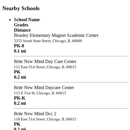
Nearby Schools
School Name
Grades
Distance
Beasley Elementary Magnet Academic Center
5255 South State Street, Chicago, IL 60609
PK-8
0.1 mi
Brite New Mind Day Care Center
112 East 51st Street, Chicago, IL 60615
PK
0.2 mi
Brite New Mind Daycare Center
112 E 51st St, Chicago, IL 60615
PK-K
0.2 mi
Brite New Mind Dcc 2
118 East 51st Street, Chicago, IL 60615
PK
0.2 mi