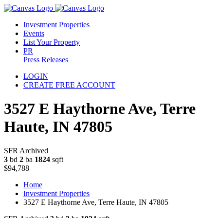
Investment Properties
Events
List Your Property
PR
Press Releases
LOGIN
CREATE FREE ACCOUNT
3527 E Haythorne Ave, Terre
Haute, IN 47805
SFR Archived
3
bd
2
ba
1824
sqft
$94,788
Home
Investment Properties
3527 E Haythorne Ave, Terre Haute, IN 47805