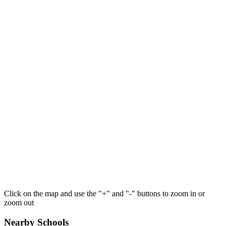
Click on the map and use the "+" and "-" buttons to zoom in or
zoom out
Nearby Schools