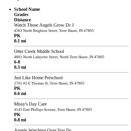
School Name
Grades
Distance
Watch Those Angels Grow Dc I
4563 North Brighton Street, Terre Haute, IN 47805
PK
0.1 mi
Otter Creek Middle School
4801 North Lafayette Street, North Terre Haute, IN 47805
6-8
0.3 mi
Just Like Home Preschool
2701 #2 E Thomas St, Terre Haute, IN 47805
PK
0.6 mi
Missy's Day Care
4145 East Phillips Avenue, Terre Haute, IN 47805
PK
0.8 mi
Angels Watching Over You Dc