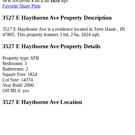
SFR Archived
3
bd
2
ba
1824
sqft
Favorite
Share
Print
3527 E Haythorne Ave Property Description
3527 E Haythorne Ave is a residence located in Terre Haute , IN
47805. This property features 3 bd, 2 ba, 1824 sqft.
3527 E Haythorne Ave Property Details
Property type: SFR
Bedrooms: 3
Bathrooms: 2
Square Feet: 1824
Lot Size: 14374
Year Built: 2000
Off MLS: yes
3527 E Haythorne Ave Location