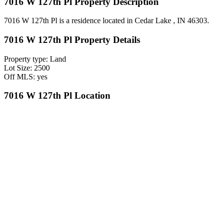
7016 W 127th Pl Property Description
7016 W 127th Pl is a residence located in Cedar Lake , IN 46303.
7016 W 127th Pl Property Details
Property type: Land
Lot Size: 2500
Off MLS: yes
7016 W 127th Pl Location