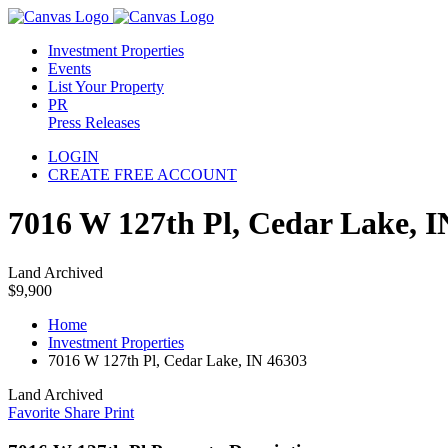
Investment Properties
Events
List Your Property
PR
Press Releases
LOGIN
CREATE FREE ACCOUNT
7016 W 127th Pl, Cedar Lake, I
Land Archived
$9,900
Home
Investment Properties
7016 W 127th Pl, Cedar Lake, IN 46303
Land Archived
Favorite
Share
Print