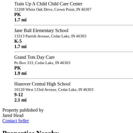
Train Up A Child Child Care Center
12208 White Oak Drive, Crown Point, IN 46307
PK
1.7 mi
Jane Ball Elementary School
13313 Parrish Avenue, Cedar Lake, IN 46303
K-5
1.7 mi
Grand Tots Day Care
Po Box 333, Cedar Lake, IN 46303
PK
1.9 mi
Hanover Central High School
10120 West 133rd Avenue, Cedar Lake, IN 46303
9-12
2.1 mi
Property published by
Jared Head
Contact Seller