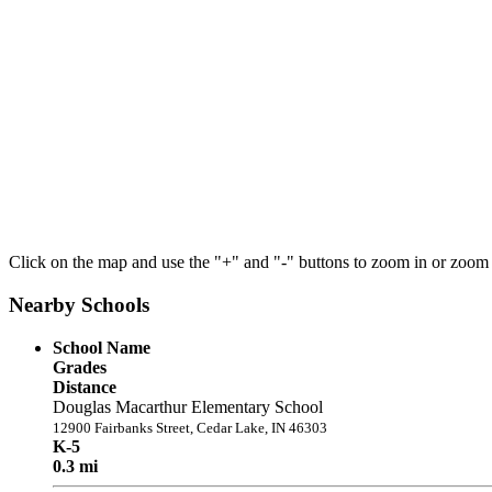
Click on the map and use the "+" and "-" buttons to zoom in or zoom
Nearby Schools
School Name
Grades
Distance
Douglas Macarthur Elementary School
12900 Fairbanks Street, Cedar Lake, IN 46303
K-5
0.3 mi