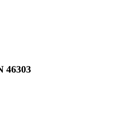
N 46303