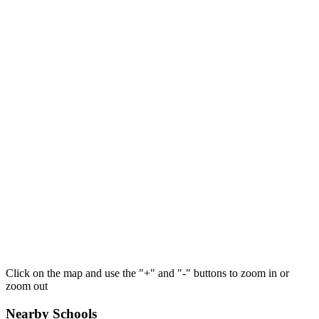
Click on the map and use the "+" and "-" buttons to zoom in or
zoom out
Nearby Schools