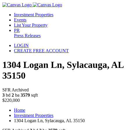
Investment Properties
Events
List Your Property
PR
Press Releases
LOGIN
CREATE FREE ACCOUNT
1304 Logan Ln, Sylacauga, AL
35150
SFR Archived
3
bd
2
ba
3579
sqft
$220,000
Home
Investment Properties
1304 Logan Ln, Sylacauga, AL 35150