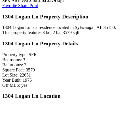
SFR Archived
3
bd
2
ba
3579
sqft
Favorite
Share
Print
1304 Logan Ln Property Description
1304 Logan Ln is a residence located in Sylacauga , AL 35150.
This property features 3 bd, 2 ba, 3579 sqft.
1304 Logan Ln Property Details
Property type: SFR
Bedrooms: 3
Bathrooms: 2
Square Feet: 3579
Lot Size: 22651
Year Built: 1975
Off MLS: yes
1304 Logan Ln Location