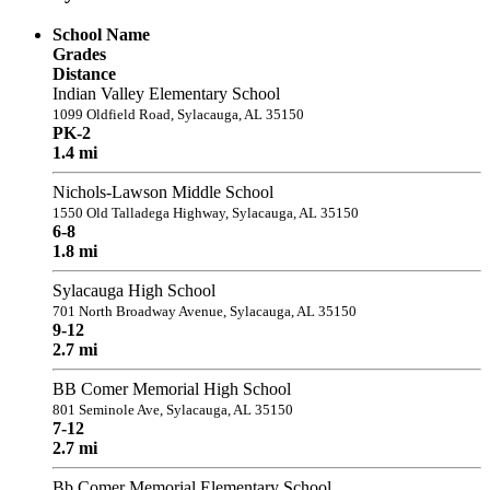
School Name
Grades
Distance
Indian Valley Elementary School
1099 Oldfield Road, Sylacauga, AL 35150
PK-2
1.4 mi
Nichols-Lawson Middle School
1550 Old Talladega Highway, Sylacauga, AL 35150
6-8
1.8 mi
Sylacauga High School
701 North Broadway Avenue, Sylacauga, AL 35150
9-12
2.7 mi
BB Comer Memorial High School
801 Seminole Ave, Sylacauga, AL 35150
7-12
2.7 mi
Bb Comer Memorial Elementary School