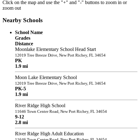
Click on the map and use the "+" and "-" buttons to zoom in or
zoom out
Nearby Schools
School Name
Grades
Distance
Moonlake Elementary School Head Start
12019 Tree Breeze Drive, New Port Richey, FL 34654
PK
1.9 mi
Moon Lake Elementary School
12019 Tree Breeze Drive, New Port Richey, FL 34654
PK-5
1.9 mi
River Ridge High School
11646 Town Center Road, New Port Richey, FL 34654
9-12
2.8 mi
River Ridge High Adult Education
11646 Town Center Road, New Port Richey, FL 34654