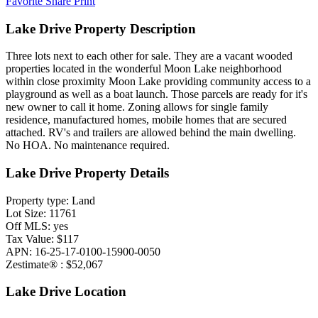
Favorite
Share
Print
Lake Drive Property Description
Three lots next to each other for sale. They are a vacant wooded
properties located in the wonderful Moon Lake neighborhood
within close proximity Moon Lake providing community access to a
playground as well as a boat launch. Those parcels are ready for it's
new owner to call it home. Zoning allows for single family
residence, manufactured homes, mobile homes that are secured
attached. RV's and trailers are allowed behind the main dwelling.
No HOA. No maintenance required.
Lake Drive Property Details
Property type: Land
Lot Size: 11761
Off MLS: yes
Tax Value: $117
APN: 16-25-17-0100-15900-0050
Zestimate® : $52,067
Lake Drive Location