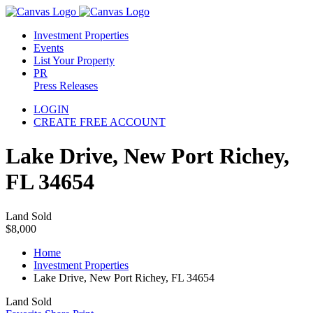
Investment Properties
Events
List Your Property
PR
Press Releases
LOGIN
CREATE FREE ACCOUNT
Lake Drive, New Port Richey,
FL 34654
Land Sold
$8,000
Home
Investment Properties
Lake Drive, New Port Richey, FL 34654
Land Sold