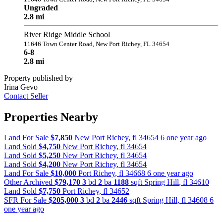
Ungraded
2.8 mi
River Ridge Middle School
11646 Town Center Road, New Port Richey, FL 34654
6-8
2.8 mi
Property published by
Irina Gevo
Contact Seller
Properties Nearby
Land For Sale
$7,850
New Port Richey
,
fl
34654
6 one year ago
Land Sold
$4,750
New Port Richey
,
fl
34654
Land Sold
$5,250
New Port Richey
,
fl
34654
Land Sold
$4,200
New Port Richey
,
fl
34654
Land For Sale
$10,000
Port Richey
,
fl
34668
6 one year ago
Other Archived
$79,170
3
bd
2
ba
1188
sqft
Spring Hill
,
fl
34610
Land Sold
$7,750
Port Richey
,
fl
34652
SFR For Sale
$205,000
3
bd
2
ba
2446
sqft
Spring Hill
,
fl
34608
6
one year ago