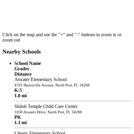
Click on the map and use the "+" and "-" buttons to zoom in or
zoom out
Nearby Schools
School Name
Grades
Distance
Atwater Elementary School
4701 Huntsville Avenue, North Port, FL 34288
K-5
1.0 mi
Shiloh Temple Child Care Center
1050 Atwater Drive, North Port, FL 34288
PK
1.3 mi
Liberty Elementary School