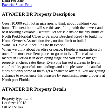
Land For Sale
Favorite
Share
Print
ATWATER DR Property Description
Great 10,000 sq.ft. lot in nice area to think about building your
home. The next boom will see this area fill up with the newest and
best housing available. Beautiful lot for sale inside the city limits of
North Port,Florida! Close to Sarasota Beaches! Ready to build, no
Home Owner’s Association fees, no time limit to build!
Want To Have A Piece Of Life In Peace?
When we think about paradise or peace, Florida is unquestionably
one of the most excellent places to go or to live. The real estate
market in Florida is in developing stage and you can easily get
property at cheap rates there. Everyone has got a dream to live in
comfortable, peaceful surroundings and take pleasure in beautiful
cities but only some of them get a chance to attain it. You are getting
a chance to experience this pleasure by purchasing some property at
North port Florida.
ATWATER DR Property Details
Property type: Land
Lot Size: 10018
Off MLS: yes