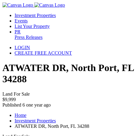
Investment Properties
Events
List Your Property
PR
Press Releases
LOGIN
CREATE FREE ACCOUNT
ATWATER DR, North Port, FL
34288
Land For Sale
$9,999
Published 6 one year ago
Home
Investment Properties
ATWATER DR, North Port, FL 34288