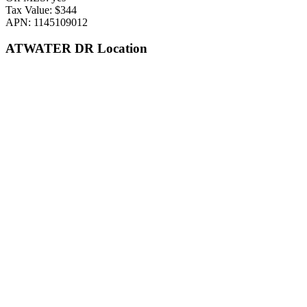
Tax Value: $344
APN: 1145109012
ATWATER DR Location