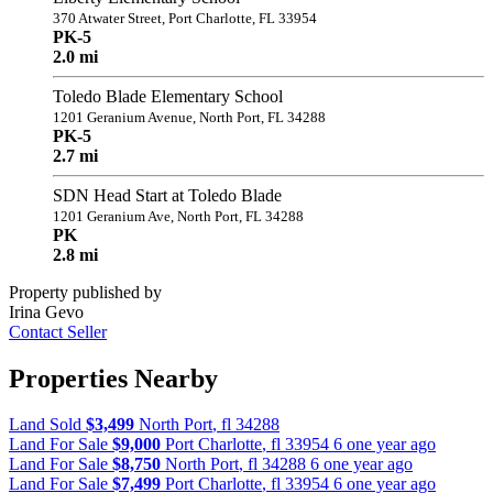
370 Atwater Street, Port Charlotte, FL 33954
PK-5
2.0 mi
Toledo Blade Elementary School
1201 Geranium Avenue, North Port, FL 34288
PK-5
2.7 mi
SDN Head Start at Toledo Blade
1201 Geranium Ave, North Port, FL 34288
PK
2.8 mi
Property published by
Irina Gevo
Contact Seller
Properties Nearby
Land Sold
$3,499
North Port
,
fl
34288
Land For Sale
$9,000
Port Charlotte
,
fl
33954
6 one year ago
Land For Sale
$8,750
North Port
,
fl
34288
6 one year ago
Land For Sale
$7,499
Port Charlotte
,
fl
33954
6 one year ago