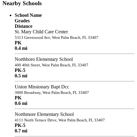
Nearby Schools
School Name
Grades
Distance
St. Mary Child Care Center
5313 Greenwood Ave, West Palm Beach, FL 33407
PK
0.4 mi
Northboro Elementary School
400 40th Street, West Palm Beach, FL 33407
PK-5
0.5 mi
Union Missionary Bapt Dcc
3900 Broadway, West Palm Beach, FL 33407
PK
0.6 mi
Northmore Elementary School
4111 North Terrace Drive, West Palm Beach, FL 33407
PK-5
0.7 mi