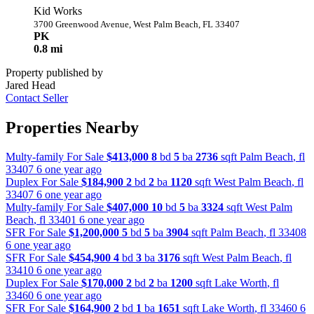
Kid Works
3700 Greenwood Avenue, West Palm Beach, FL 33407
PK
0.8 mi
Property published by
Jared Head
Contact Seller
Properties Nearby
Multy-family For Sale
$413,000
8
bd
5
ba
2736
sqft
Palm Beach
,
fl
33407
6 one year ago
Duplex For Sale
$184,900
2
bd
2
ba
1120
sqft
West Palm Beach
,
fl
33407
6 one year ago
Multy-family For Sale
$407,000
10
bd
5
ba
3324
sqft
West Palm
Beach
,
fl
33401
6 one year ago
SFR For Sale
$1,200,000
5
bd
5
ba
3904
sqft
Palm Beach
,
fl
33408
6 one year ago
SFR For Sale
$454,900
4
bd
3
ba
3176
sqft
West Palm Beach
,
fl
33410
6 one year ago
Duplex For Sale
$170,000
2
bd
2
ba
1200
sqft
Lake Worth
,
fl
33460
6 one year ago
SFR For Sale
$164,900
2
bd
1
ba
1651
sqft
Lake Worth
,
fl
33460
6