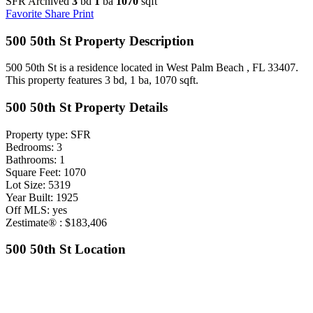
SFR Archived
3
bd
1
ba
1070
sqft
Favorite
Share
Print
500 50th St Property Description
500 50th St is a residence located in West Palm Beach , FL 33407.
This property features 3 bd, 1 ba, 1070 sqft.
500 50th St Property Details
Property type: SFR
Bedrooms: 3
Bathrooms: 1
Square Feet: 1070
Lot Size: 5319
Year Built: 1925
Off MLS: yes
Zestimate® : $183,406
500 50th St Location