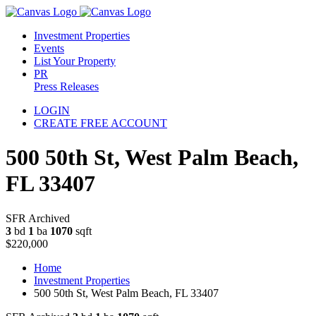
Investment Properties
Events
List Your Property
PR
Press Releases
LOGIN
CREATE FREE ACCOUNT
500 50th St, West Palm Beach,
FL 33407
SFR Archived
3
bd
1
ba
1070
sqft
$220,000
Home
Investment Properties
500 50th St, West Palm Beach, FL 33407