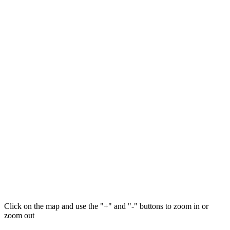
Click on the map and use the "+" and "-" buttons to zoom in or
zoom out