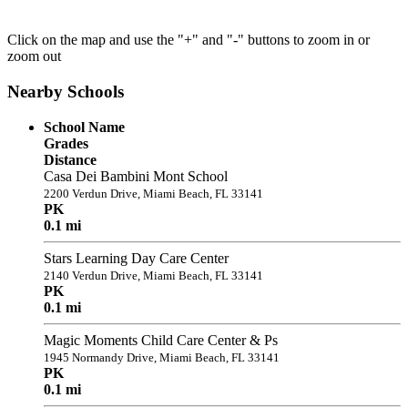
Click on the map and use the "+" and "-" buttons to zoom in or
zoom out
Nearby Schools
School Name
Grades
Distance
Casa Dei Bambini Mont School
2200 Verdun Drive, Miami Beach, FL 33141
PK
0.1 mi
Stars Learning Day Care Center
2140 Verdun Drive, Miami Beach, FL 33141
PK
0.1 mi
Magic Moments Child Care Center & Ps
1945 Normandy Drive, Miami Beach, FL 33141
PK
0.1 mi