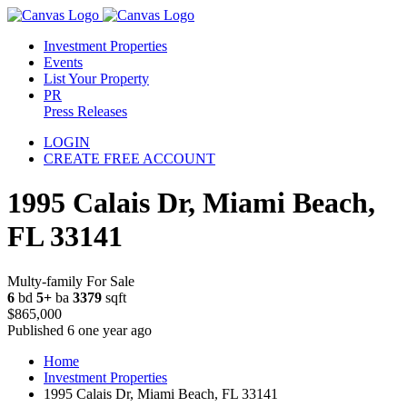
Investment Properties
Events
List Your Property
PR
Press Releases
LOGIN
CREATE FREE ACCOUNT
1995 Calais Dr, Miami Beach,
FL 33141
Multy-family For Sale
6
bd
5+
ba
3379
sqft
$865,000
Published 6 one year ago
Home
Investment Properties
1995 Calais Dr, Miami Beach, FL 33141