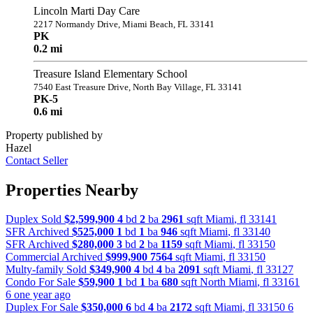
Lincoln Marti Day Care
2217 Normandy Drive, Miami Beach, FL 33141
PK
0.2 mi
Treasure Island Elementary School
7540 East Treasure Drive, North Bay Village, FL 33141
PK-5
0.6 mi
Property published by
Hazel
Contact Seller
Properties Nearby
Duplex Sold
$2,599,900
4
bd
2
ba
2961
sqft
Miami
,
fl
33141
SFR Archived
$525,000
1
bd
1
ba
946
sqft
Miami
,
fl
33140
SFR Archived
$280,000
3
bd
2
ba
1159
sqft
Miami
,
fl
33150
Commercial Archived
$999,900
7564
sqft
Miami
,
fl
33150
Multy-family Sold
$349,900
4
bd
4
ba
2091
sqft
Miami
,
fl
33127
Condo For Sale
$59,900
1
bd
1
ba
680
sqft
North Miami
,
fl
33161
6 one year ago
Duplex For Sale
$350,000
6
bd
4
ba
2172
sqft
Miami
,
fl
33150
6