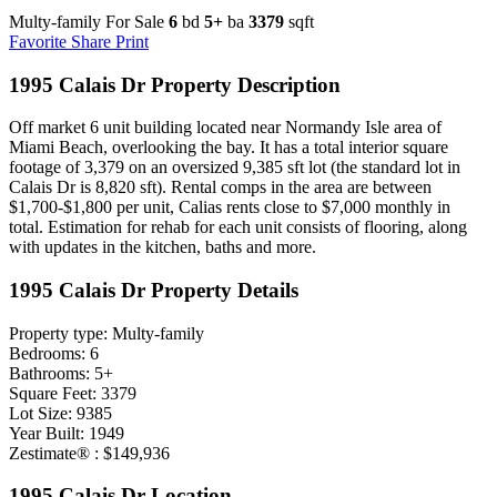
Multy-family For Sale
6
bd
5+
ba
3379
sqft
Favorite
Share
Print
1995 Calais Dr Property Description
Off market 6 unit building located near Normandy Isle area of
Miami Beach, overlooking the bay. It has a total interior square
footage of 3,379 on an oversized 9,385 sft lot (the standard lot in
Calais Dr is 8,820 sft). Rental comps in the area are between
$1,700-$1,800 per unit, Calias rents close to $7,000 monthly in
total. Estimation for rehab for each unit consists of flooring, along
with updates in the kitchen, baths and more.
1995 Calais Dr Property Details
Property type: Multy-family
Bedrooms: 6
Bathrooms: 5+
Square Feet: 3379
Lot Size: 9385
Year Built: 1949
Zestimate® : $149,936
1995 Calais Dr Location