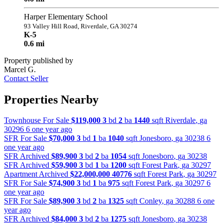
Harper Elementary School
93 Valley Hill Road, Riverdale, GA 30274
K-5
0.6 mi
Property published by
Marcel G.
Contact Seller
Properties Nearby
Townhouse For Sale
$119,000
3
bd
2
ba
1440
sqft
Riverdale
,
ga
30296
6 one year ago
SFR For Sale
$70,000
3
bd
1
ba
1040
sqft
Jonesboro
,
ga
30238
6
one year ago
SFR Archived
$89,900
3
bd
2
ba
1054
sqft
Jonesboro
,
ga
30238
SFR Archived
$59,900
3
bd
1
ba
1200
sqft
Forest Park
,
ga
30297
Apartment Archived
$22,000,000
40776
sqft
Forest Park
,
ga
30297
SFR For Sale
$74,900
3
bd
1
ba
975
sqft
Forest Park
,
ga
30297
6
one year ago
SFR For Sale
$89,900
3
bd
2
ba
1325
sqft
Conley
,
ga
30288
6 one
year ago
SFR Archived
$84,000
3
bd
2
ba
1275
sqft
Jonesboro
,
ga
30238