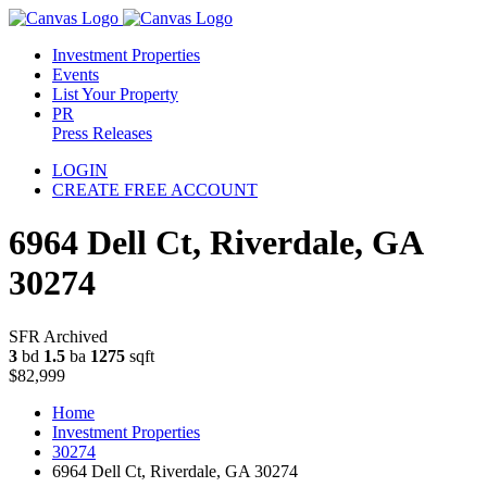
Investment Properties
Events
List Your Property
PR
Press Releases
LOGIN
CREATE FREE ACCOUNT
6964 Dell Ct, Riverdale, GA
30274
SFR Archived
3
bd
1.5
ba
1275
sqft
$82,999
Home
Investment Properties
30274
6964 Dell Ct, Riverdale, GA 30274