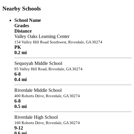
Nearby Schools
School Name
Grades
Distance
Valley Oaks Learning Center
154 Valley Hill Road Southwest, Riverdale, GA 30274
PK
0.2 mi
Sequoyah Middle School
95 Valley Hill Road, Riverdale, GA 30274
6-8
0.4 mi
Riverdale Middle School
400 Roberts Drive, Riverdale, GA 30274
6-8
0.5 mi
Riverdale High School
160 Roberts Drive, Riverdale, GA 30274
9-12
0.6 mi