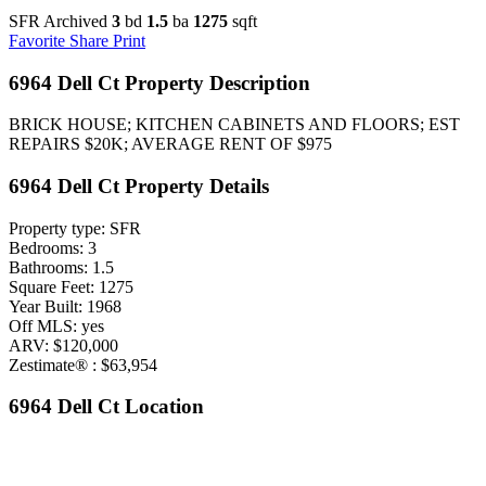
SFR Archived
3
bd
1.5
ba
1275
sqft
Favorite
Share
Print
6964 Dell Ct Property Description
BRICK HOUSE; KITCHEN CABINETS AND FLOORS; EST
REPAIRS $20K; AVERAGE RENT OF $975
6964 Dell Ct Property Details
Property type: SFR
Bedrooms: 3
Bathrooms: 1.5
Square Feet: 1275
Year Built: 1968
Off MLS: yes
ARV: $120,000
Zestimate® : $63,954
6964 Dell Ct Location