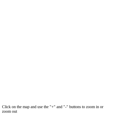
Click on the map and use the "+" and "-" buttons to zoom in or
zoom out