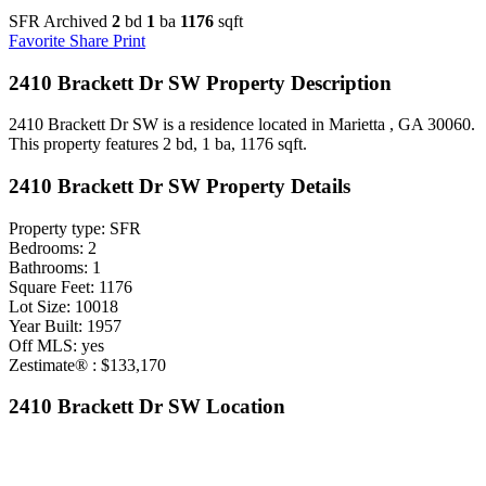
SFR Archived
2
bd
1
ba
1176
sqft
Favorite
Share
Print
2410 Brackett Dr SW Property Description
2410 Brackett Dr SW is a residence located in Marietta , GA 30060.
This property features 2 bd, 1 ba, 1176 sqft.
2410 Brackett Dr SW Property Details
Property type: SFR
Bedrooms: 2
Bathrooms: 1
Square Feet: 1176
Lot Size: 10018
Year Built: 1957
Off MLS: yes
Zestimate® : $133,170
2410 Brackett Dr SW Location