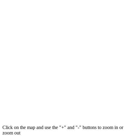
Click on the map and use the "+" and "-" buttons to zoom in or
zoom out