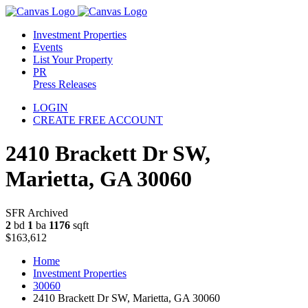
Investment Properties
Events
List Your Property
PR
Press Releases
LOGIN
CREATE FREE ACCOUNT
2410 Brackett Dr SW,
Marietta, GA 30060
SFR Archived
2
bd
1
ba
1176
sqft
$163,612
Home
Investment Properties
30060
2410 Brackett Dr SW, Marietta, GA 30060