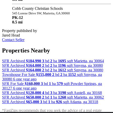
Cobb County Christian Schools
545 Lorene Drive SW, Marietta, GA 30060
PK-12
0.5 mi
Property published by
Jared Head
Contact Seller
Properties Nearby
SFR Archived
$184,990
3
bd
2
ba
1695
sqft
Marietta
,
ga
30064
SFR Archived
$164,000
2
bd
2
ba
1196
sqft
Smyrna
,
ga
30080
SFR Archived
$164,000
2
bd
2
ba
1612
sqft
Smyrna
,
ga
30080
Townhouse For Sale
$155,000
2
bd
2
ba
1152
sqft
Smyrna
,
ga
30080
6 one year ago
SFR For Sale
$160,000
3
bd
1
ba
579
sqft
Powder Springs
,
ga
30127
6 one year ago
SFR Archived
$120,000
4
bd
3
ba
3190
sqft
Austell
,
ga
30168
SFR Archived
$650,000
2
bd
1
ba
1260
sqft
Marietta
,
ga
30062
SFR Archived
$65,000
3
bd
1
ba
926
sqft
Atlanta
,
ga
30318
*FastZips recommends that you seek the advice of a real estate