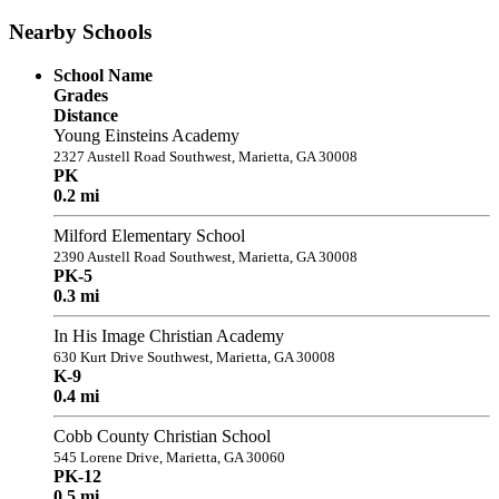
Nearby Schools
School Name
Grades
Distance
Young Einsteins Academy
2327 Austell Road Southwest, Marietta, GA 30008
PK
0.2 mi
Milford Elementary School
2390 Austell Road Southwest, Marietta, GA 30008
PK-5
0.3 mi
In His Image Christian Academy
630 Kurt Drive Southwest, Marietta, GA 30008
K-9
0.4 mi
Cobb County Christian School
545 Lorene Drive, Marietta, GA 30060
PK-12
0.5 mi