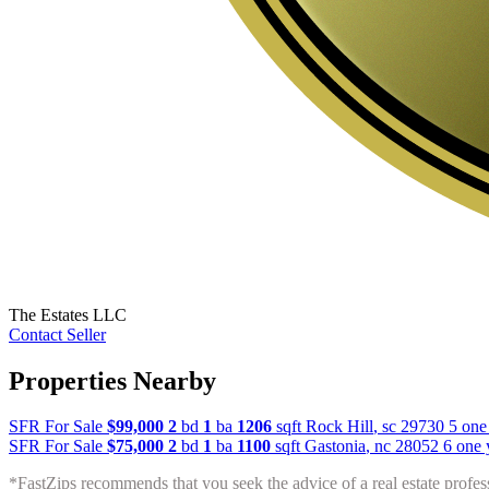
The Estates LLC
Contact Seller
Properties Nearby
SFR For Sale
$99,000
2
bd
1
ba
1206
sqft
Rock Hill
,
sc
29730
5 one
SFR For Sale
$75,000
2
bd
1
ba
1100
sqft
Gastonia
,
nc
28052
6 one 
*FastZips recommends that you seek the advice of a real estate profes