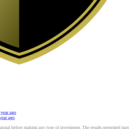
 year ago
year ago
sional before making any type of investment. The results presented may n