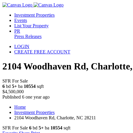
Investment Properties
Events
List Your Property
PR
Press Releases
LOGIN
CREATE FREE ACCOUNT
2104 Woodhaven Rd, Charlotte
SFR For Sale
6
bd
5+
ba
10554
sqft
$4,500,000
Published 6 one year ago
Home
Investment Properties
2104 Woodhaven Rd, Charlotte, NC 28211
SFR For Sale
6
bd
5+
ba
10554
sqft