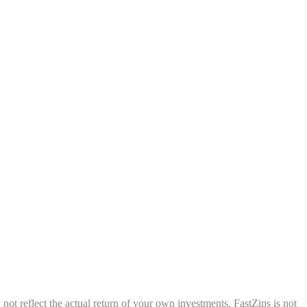
ot reflect the actual return of your own investments. FastZips is not