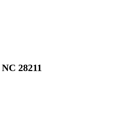
, NC 28211