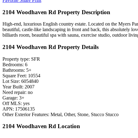
Favorite
Share
Print
2104 Woodhaven Rd Property Description
High-end, luxurious English country estate. Located on the Myers Park 
beautiful, castle-like landscaping in front and back, this absolutely lo
billiards room, beautiful spa with sauna, exercise studio, outdoor liv
2104 Woodhaven Rd Property Details
Property type: SFR
Bedrooms: 6
Bathrooms: 5+
Square Feet: 10554
Lot Size: 6054840
Year Built: 2007
Need repair: no
Garage: 3+
Off MLS: yes
APN: 17506135
Other Exterior Features: Metal, Other, Stone, Stucco Stucco
2104 Woodhaven Rd Location