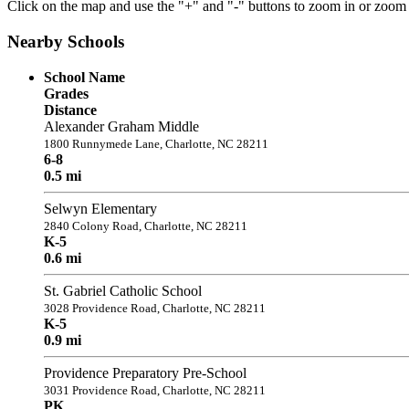
Click on the map and use the "+" and "-" buttons to zoom in or zoom
Nearby Schools
School Name
Grades
Distance
Alexander Graham Middle
1800 Runnymede Lane, Charlotte, NC 28211
6-8
0.5 mi
Selwyn Elementary
2840 Colony Road, Charlotte, NC 28211
K-5
0.6 mi
St. Gabriel Catholic School
3028 Providence Road, Charlotte, NC 28211
K-5
0.9 mi
Providence Preparatory Pre-School
3031 Providence Road, Charlotte, NC 28211
PK