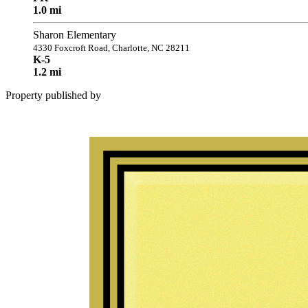
1.0 mi
Sharon Elementary
4330 Foxcroft Road, Charlotte, NC 28211
K-5
1.2 mi
Property published by