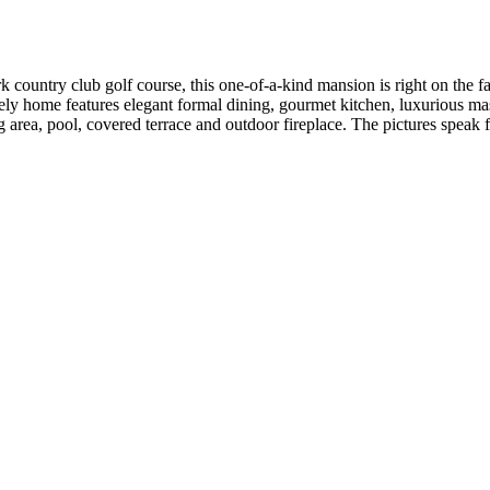
country club golf course, this one-of-a-kind mansion is right on the fai
vely home features elegant formal dining, gourmet kitchen, luxurious maste
ing area, pool, covered terrace and outdoor fireplace. The pictures spe