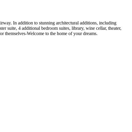
rway. In addition to stunning architectural additions, including
r suite, 4 additional bedroom suites, library, wine cellar, theater,
ak for themselves-Welcome to the home of your dreams.