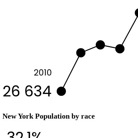
2010
26 634
New York Population by race
32.1%