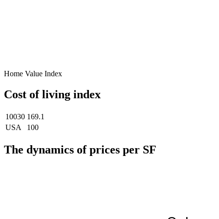
Home Value Index
Cost of living index
10030
169.1
USA
100
The dynamics of prices per SF