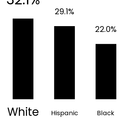
29.1%
22.0%
White
Hispanic
Black