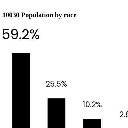
10030 Population by race
59.2%
25.5%
10.2%
2.