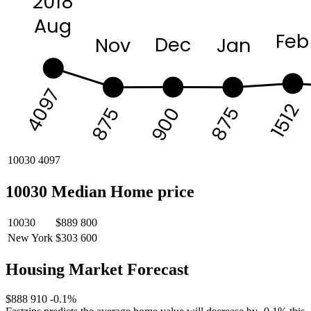
2018
Aug
Feb
Dec
Nov
Jan
4097
1512
875
875
900
10030
4097
10030 Median Home price
10030
$889 800
New York
$303 600
Housing Market Forecast
$888 910
-0.1%