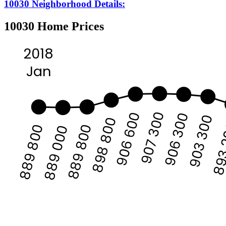
10030 Neighborhood Details:
10030 Home Prices
2018
Jan
907 300
906 600
906 300
903 300
898 800
893
889 800
889 800
889 000