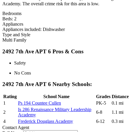
Academy. The overall crime risk for this area is low.
Bedrooms
Beds: 2
Appliances
Appliances included: Dishwasher
Type and Style
Multi Family
2492 7th Ave APT 6 Pros & Cons
Safety
No Cons
2492 7th Ave APT 6 Nearby Schools:
Rating
School Name
Grades
Distance
1
Ps 194 Countee Cullen
PK-5
0.1 mi
Is 286 Renaissance Military Leadership
2
6-8
1.1 mi
Academy
4
Frederick Douglass Academy
6-12
0.3 mi
Contact Agent