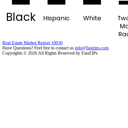
Black
Hispanic
White
Two
Mo
Ra
Real Estate Market Report 10030
Have Questions? Feel free to contact us
info@fastzips.com
Copyrights © 2026 All Rights Reserved by FastZIPs