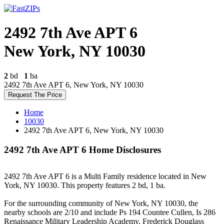
2492 7th Ave APT 6
New York, NY 10030
2
bd
1
ba
2492 7th Ave APT 6, New York, NY 10030
Request The Price
Home
10030
2492 7th Ave APT 6, New York, NY 10030
2492 7th Ave APT 6 Home Disclosures
2492 7th Ave APT 6 is a Multi Family residence located in New
York, NY 10030. This property features 2 bd, 1 ba.
For the surrounding community of New York, NY 10030, the
nearby schools are 2/10 and include Ps 194 Countee Cullen, Is 286
Renaissance Military Leadership Academy, Frederick Douglass