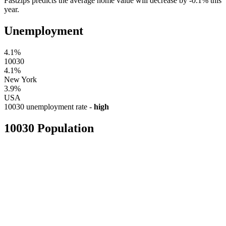
Fastzips predicts the average home value will decrease by -0.1% this
year.
Unemployment
4.1%
10030
4.1%
New York
3.9%
USA
10030 unemployment rate -
high
10030 Population