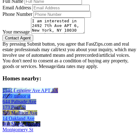
Full Name
Email Address
Phone Number
Your message
By pressing Submit button, you agree that FastZips.com and real
estate professionals may call/text you about your inquiry, which may
involve use of automated means and prerecorded/artificial voices.
You don't need to consent as a condition of buying any property,
goods or services. Message/data rates may apply.
Homes nearby:
1541 Lemoine Ave APT 5A
1039 manor st
644 Palisade Ave
173 Poor St
196 Madison Ave
14 Oakland Ave
960 Myrtle Avenue
Montgomery St