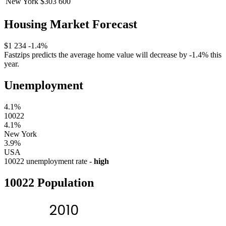
New York
$303 600
Housing Market Forecast
$1 234
-1.4%
Fastzips predicts the average home value will decrease by -1.4% this
year.
Unemployment
4.1%
10022
4.1%
New York
3.9%
USA
10022 unemployment rate -
high
10022 Population
2010