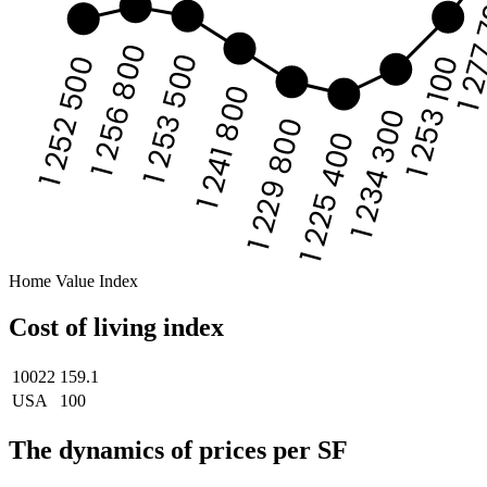
1 27
1 256 800
1 253 500
1 253 100
1 252 500
1 241 800
1 234 300
1 229 800
1 225 400
Home Value Index
Cost of living index
10022
159.1
USA
100
The dynamics of prices per SF