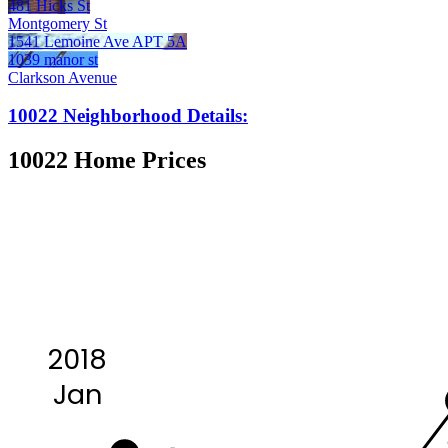
481 Hicks St
Montgomery St
1541 Lemoine Ave APT 5A
1039 manor st
Clarkson Avenue
10022 Neighborhood Details:
10022 Home Prices
2018
Jan