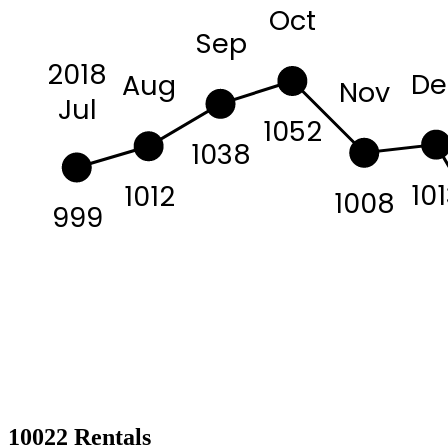
Oct
Sep
2018
De
Aug
Nov
Jul
1052
1038
10
1012
1008
999
10022 Rentals