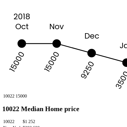
2018
Nov
Oct
Dec
J
15000
15000
9250
350
10022
15000
10022 Median Home price
10022
$1 252