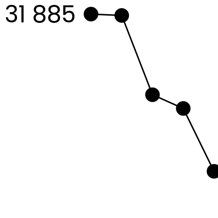
31 885