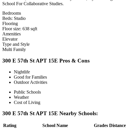
School For Collaborative Studies.
Bedrooms
Beds: Studio
Flooring
Floor size: 638 sqft
Amenities
Elevator
Type and Style
Multi Family
300 E 57th St APT 15E Pros & Cons
Nightlife
Good for Families
Outdoor Activities
Public Schools
Weather
Cost of Living
300 E 57th St APT 15E Nearby Schools:
Rating
School Name
Grades
Distance