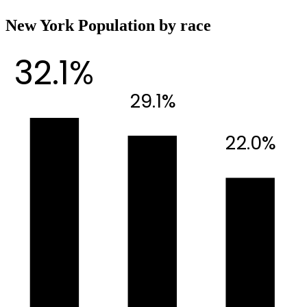
New York Population by race
32.1%
29.1%
22.0%