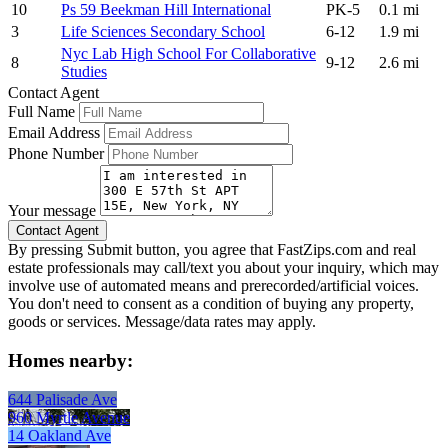
10
Ps 59 Beekman Hill International
PK-5
0.1 mi
3
Life Sciences Secondary School
6-12
1.9 mi
Nyc Lab High School For Collaborative
8
9-12
2.6 mi
Studies
Contact Agent
Full Name
Email Address
Phone Number
Your message
By pressing Submit button, you agree that FastZips.com and real
estate professionals may call/text you about your inquiry, which may
involve use of automated means and prerecorded/artificial voices.
You don't need to consent as a condition of buying any property,
goods or services. Message/data rates may apply.
Homes nearby:
644 Palisade Ave
960 Myrtle Avenue
14 Oakland Ave