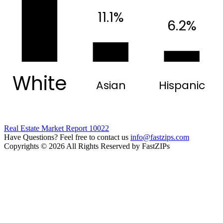
11.1%
6.2%
White
Asian
Hispanic
Real Estate Market Report 10022
Have Questions? Feel free to contact us
info@fastzips.com
Copyrights © 2026 All Rights Reserved by FastZIPs