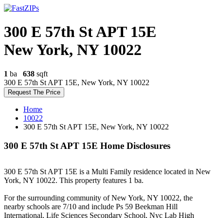
300 E 57th St APT 15E
New York, NY 10022
1
ba
638
sqft
300 E 57th St APT 15E, New York, NY 10022
Request The Price
Home
10022
300 E 57th St APT 15E, New York, NY 10022
300 E 57th St APT 15E Home Disclosures
300 E 57th St APT 15E is a Multi Family residence located in New
York, NY 10022. This property features 1 ba.
For the surrounding community of New York, NY 10022, the
nearby schools are 7/10 and include Ps 59 Beekman Hill
International, Life Sciences Secondary School, Nyc Lab High