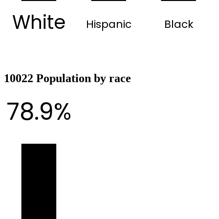
White
Hispanic
Black
10022 Population by race
78.9%